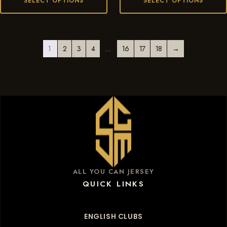
SELECT OPTIONS
SELECT OPTIONS
1
2
3
4
…
16
17
18
→
ALL YOU CAN JERSEY
QUICK LINKS
ENGLISH CLUBS