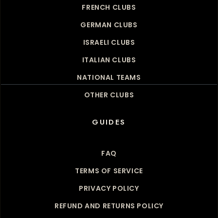
FRENCH CLUBS
GERMAN CLUBS
ISRAELI CLUBS
ITALIAN CLUBS
NATIONAL TEAMS
OTHER CLUBS
GUIDES
FAQ
TERMS OF SERVICE
PRIVACY POLICY
REFUND AND RETURNS POLICY