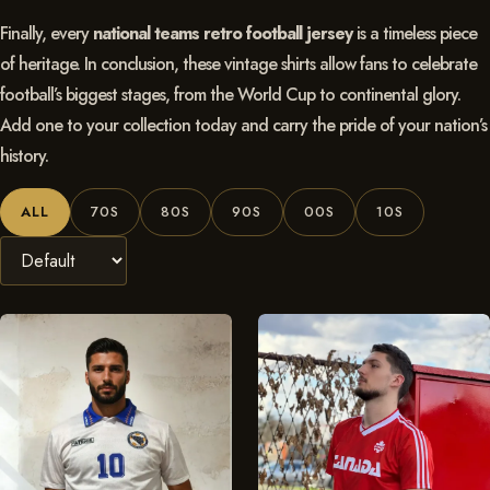
Finally, every
national teams retro football jersey
is a timeless piece
of heritage. In conclusion, these vintage shirts allow fans to celebrate
football’s biggest stages, from the World Cup to continental glory.
Add one to your collection today and carry the pride of your nation’s
history.
ALL
70S
80S
90S
00S
10S