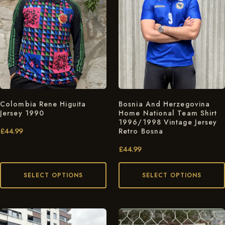
Colombia Rene Higuita
Bosnia And Herzegovina
Jersey 1990
Home National Team Shirt
1996/1998 Vintage Jersey
£
44.99
Retro Bosna
£
44.99
SELECT OPTIONS
SELECT OPTIONS