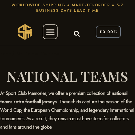
WORLDWIDE SHIPPING ● MADE-TO-ORDER ● 5-7
BUSINESS DAYS LEAD TIME
£
0.00
/ National Teams
Home
NATIONAL TEAMS
At Sport Club Memories, we offer a premium collection of
national
teams retro football jerseys
. These shirts capture the passion of the
World Cup, the European Championship, and legendary international
tournaments. As a result, they remain must-have items for collectors
and fans around the globe.