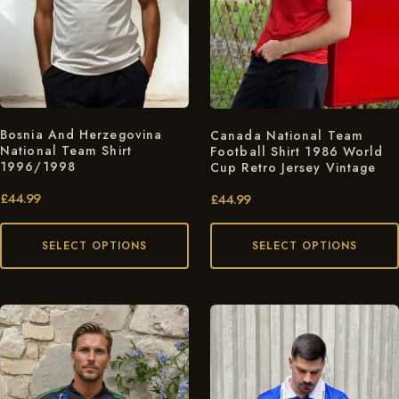
Bosnia And Herzegovina
Canada National Team
National Team Shirt
Football Shirt 1986 World
1996/1998
Cup Retro Jersey Vintage
£
44.99
£
44.99
SELECT OPTIONS
SELECT OPTIONS