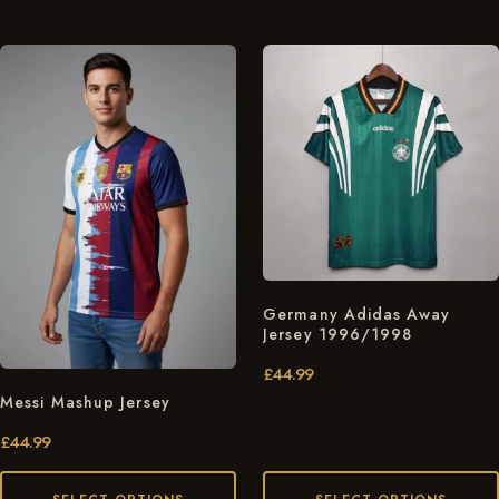
Germany Adidas Away
Jersey 1996/1998
£
44.99
Messi Mashup Jersey
£
44.99