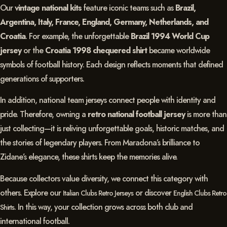
Our
vintage national kits
feature iconic teams such as
Brazil,
Argentina, Italy, France, England, Germany, Netherlands, and
Croatia
. For example, the unforgettable
Brazil 1994 World Cup
jersey
or the
Croatia 1998 chequered shirt
became worldwide
symbols of football history. Each design reflects moments that defined
generations of supporters.
In addition, national team jerseys connect people with identity and
pride. Therefore, owning a
retro national football jersey
is more than
just collecting—it is reliving unforgettable goals, historic matches, and
the stories of legendary players. From Maradona’s brilliance to
Zidane’s elegance, these shirts keep the memories alive.
Because collectors value diversity, we connect this category with
others. Explore our
or discover
Italian Clubs Retro Jerseys
English Clubs Retro
. In this way, your collection grows across both club and
Shirts
international football.