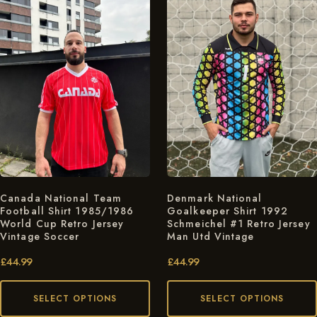
Canada National Team
Denmark National
Football Shirt 1985/1986
Goalkeeper Shirt 1992
World Cup Retro Jersey
Schmeichel #1 Retro Jersey
Vintage Soccer
Man Utd Vintage
£
44.99
£
44.99
SELECT OPTIONS
SELECT OPTIONS