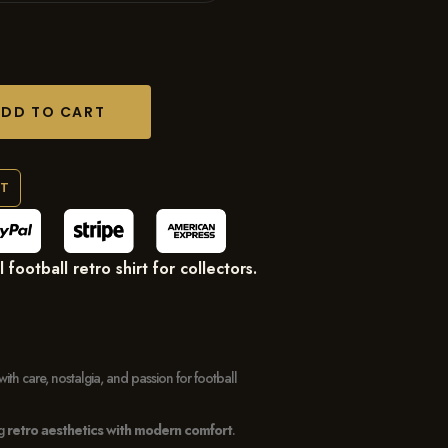
ADD TO CART
RT
ootball retro shirt for collectors.
with care, nostalgia, and passion for football
ng
retro aesthetics with modern comfort
.