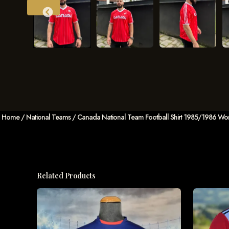
Home
/
National Teams
/ Canada National Team Football Shirt 1985/1986 Worl
Related Products