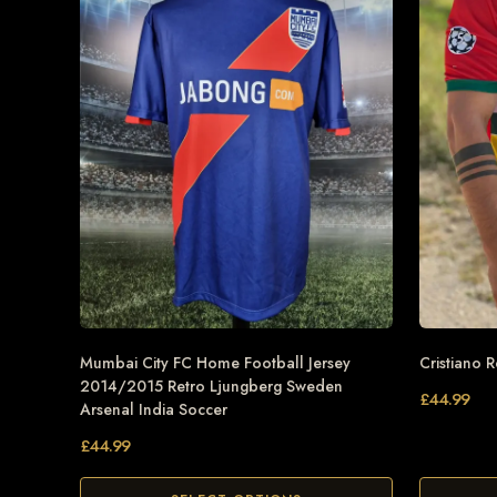
Mumbai City FC Home Football Jersey
Cristiano 
2014/2015 Retro Ljungberg Sweden
£
44.99
Arsenal India Soccer
£
44.99