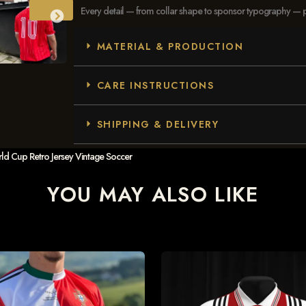
Every detail — from collar shape to sponsor typography — pays
MATERIAL & PRODUCTION
CARE INSTRUCTIONS
SHIPPING & DELIVERY
d Cup Retro Jersey Vintage Soccer
YOU MAY ALSO LIKE