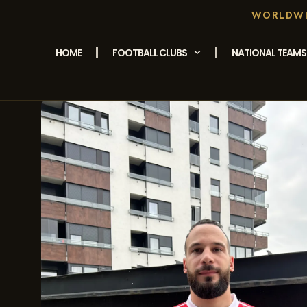
WORLDWID
HOME
FOOTBALL CLUBS
NATIONAL TEAMS