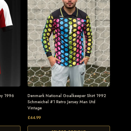
ey 1996
Denmark National Goalkeeper Shirt 1992
Schmeichel #1 Retro Jersey Man Utd
Vintage
£
44.99