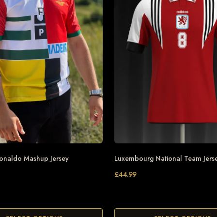
Ronaldo Mashup Jersey
Luxembourg National Team Jers
£
44.99