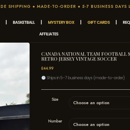
E SHIPPING ● MADE-TO-ORDER ● 5-7 BUSINESS DAYS 
BASKETBALL
MYSTERY BOX
GIFT CARDS
REQ
AFFILIATES
CANADA NATIONAL TEAM FOOTBALL SH
RETRO JERSEY VINTAGE SOCCER
£
44.99
Ships in 5–7 business days (made-to-order)
Size
Number