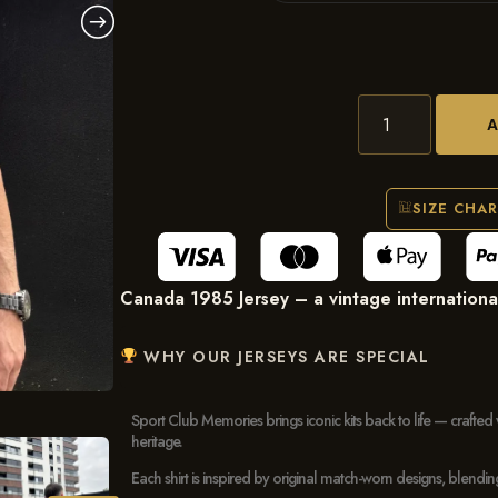
SIZE CHA
Canada 1985 Jersey – a vintage international f
WHY OUR JERSEYS ARE SPECIAL
Sport Club Memories brings iconic kits back to life — crafted 
heritage.
Each shirt is inspired by original match-worn designs, blendi