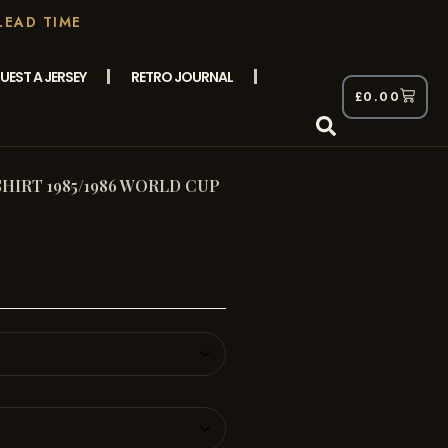
LEAD TIME
UEST A JERSEY
RETRO JOURNAL
£
0.00
IRT 1985/1986 WORLD CUP