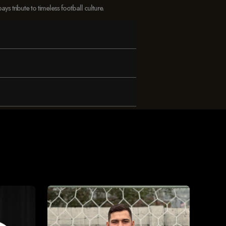
 tribute to timeless football culture.