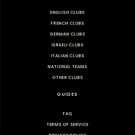
ENGLISH CLUBS
FRENCH CLUBS
GERMAN CLUBS
ISRAELI CLUBS
ITALIAN CLUBS
NATIONAL TEAMS
OTHER CLUBS
GUIDES
FAQ
TERMS OF SERVICE