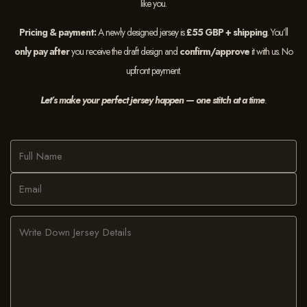
like you.
Pricing & payment:
A newly designed jersey is
£55 GBP + shipping
. You’ll
only pay after
you receive the draft design and
confirm/approve
it with us. No
upfront payment.
Let’s make your perfect jersey happen — one stitch at a time
.