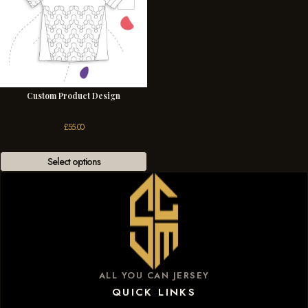
Custom Product Design
£
55.00
Select options
ALL YOU CAN JERSEY
QUICK LINKS