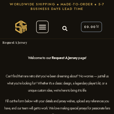
WORLDWIDE SHIPPING ● MADE-TO-ORDER ● 5-7
BUSINESS DAYS LEAD TIME
£
0.00
Request A Jersey
Welcome to our
Request A Jersey
page!
Can’t find that rare retro shirt you’ve been dreaming about? No worries — just tell us
what you’re looking for! Whether it’s a classic design, a legendary player’s kit, or a
unique custom idea, we’re here to bring it to life.
Fill out the form below with your details and jersey wishes, upload any references you
have, and our team will get to work. We love making special jerseys for passionate fans