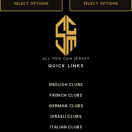
SELECT OPTIONS
SELECT OPTIONS
ALL YOU CAN JERSEY
QUICK LINKS
ENGLISH CLUBS
FRENCH CLUBS
GERMAN CLUBS
ISRAELI CLUBS
ITALIAN CLUBS