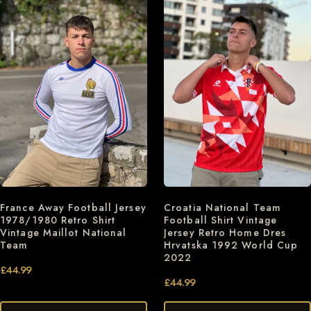
France Away Football Jersey
Croatia National Team
1978/1980 Retro Shirt
Football Shirt Vintage
Vintage Maillot National
Jersey Retro Home Dres
Team
Hrvatska 1992 World Cup
2022
£
44.99
£
44.99