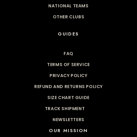
NATIONAL TEAMS
OTHER CLUBS
GUIDES
FAQ
TERMS OF SERVICE
PRIVACY POLICY
REFUND AND RETURNS POLICY
SIZE CHART GUIDE
TRACK SHIPMENT
NEWSLETTERS
OUR MISSION