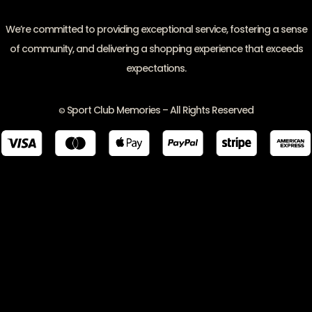
We’re committed to providing exceptional service, fostering a sense
of community, and delivering a shopping experience that exceeds
expectations.
Sport Club Memories – All Rights Reserved
©