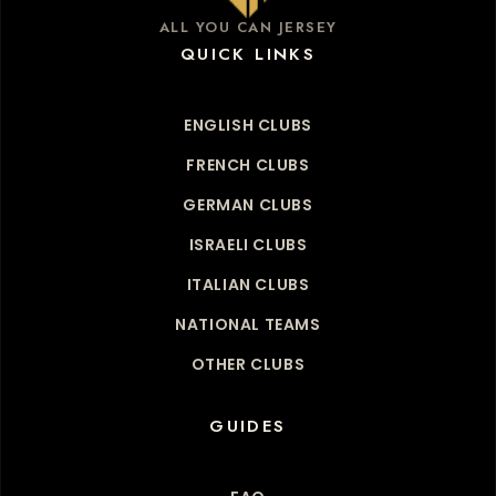
ALL YOU CAN JERSEY
QUICK LINKS
ENGLISH CLUBS
FRENCH CLUBS
GERMAN CLUBS
ISRAELI CLUBS
ITALIAN CLUBS
NATIONAL TEAMS
OTHER CLUBS
GUIDES