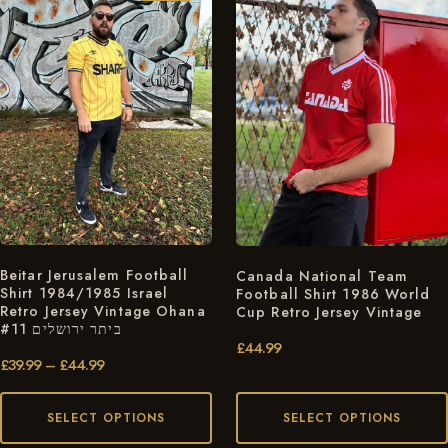
Beitar Jerusalem Football
Canada National Team
Shirt 1984/1985 Israel
Football Shirt 1986 World
Retro Jersey Vintage Ohana
Cup Retro Jersey Vintage
#11 ביתר ירושלים
£
44.99
£
39.99
–
£
44.99
SELECT OPTIONS
SELECT OPTIONS