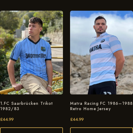
1.FC Saarbrücken Trikot
Matra Racing FC 1986–1988
1982/83
Retro Home Jersey
£
44.99
£
44.99