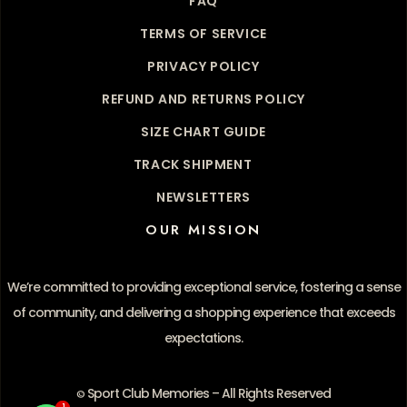
FAQ
TERMS OF SERVICE
PRIVACY POLICY
REFUND AND RETURNS POLICY
SIZE CHART GUIDE
TRACK SHIPMENT
NEWSLETTERS
OUR MISSION
We’re committed to providing exceptional service, fostering a sense
of community, and delivering a shopping experience that exceeds
expectations.
Sport Club Memories – All Rights Reserved
©