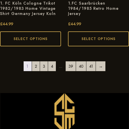
1. FC Köln Cologne Trikot
1.FC Saarbrücken
1982/1983 Home Vintage
1984/1985 Retro Home
Shirt Germany Jersey Koln
Jersey
£
44.99
£
44.99
SELECT OPTIONS
SELECT OPTIONS
1
2
3
4
…
39
40
41
→