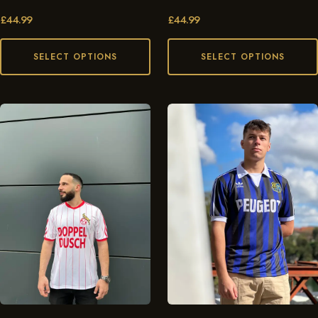
£
44.99
£
44.99
SELECT OPTIONS
SELECT OPTIONS