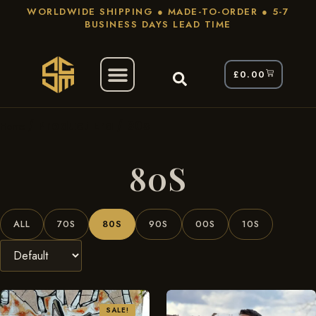
WORLDWIDE SHIPPING ● MADE-TO-ORDER ● 5-7
BUSINESS DAYS LEAD TIME
£
0.00
/ Product Era / 80s
Home
80S
ALL
70S
80S
90S
00S
10S
SALE!