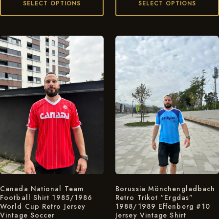
SELECT OPTIONS
SELECT OPTIONS
Canada National Team
Borussia Mönchengladbach
Football Shirt 1985/1986
Retro Trikot “Ergdas”
World Cup Retro Jersey
1988/1989 Effenberg #10
Vintage Soccer
Jersey Vintage Shirt