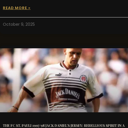
READ MORE »
October 9, 2025
THE FC ST. PAULI 1997/98 JACK DANIEL’S JERSEY: REBELLIOUS SPIRIT IN A