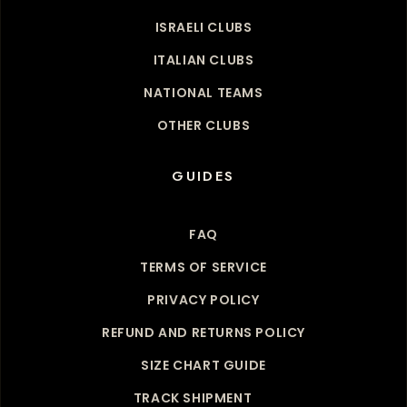
ISRAELI CLUBS
ITALIAN CLUBS
NATIONAL TEAMS
OTHER CLUBS
GUIDES
FAQ
TERMS OF SERVICE
PRIVACY POLICY
REFUND AND RETURNS POLICY
SIZE CHART GUIDE
TRACK SHIPMENT