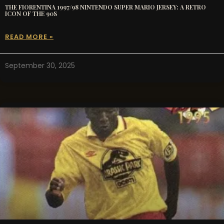
THE FIORENTINA 1997/98 NINTENDO SUPER MARIO JERSEY: A RETRO
ICON OF THE 90S
READ MORE »
September 30, 2025