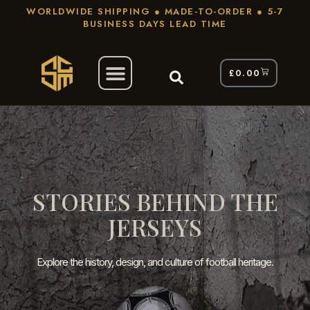
WORLDWIDE SHIPPING ● MADE-TO-ORDER ● 5-7
BUSINESS DAYS LEAD TIME
£
0.00
STORIES BEHIND THE
JERSEYS
Explore the history, design, and culture of football heritage.