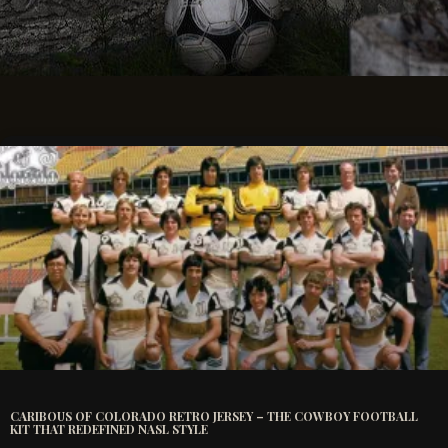
CARIBOUS OF COLORADO RETRO JERSEY – THE COWBOY FOOTBALL
KIT THAT REDEFINED NASL STYLE