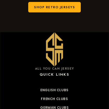
SHOP RETRO JERSEYS
ALL YOU CAN JERSEY
QUICK LINKS
ENGLISH CLUBS
FRENCH CLUBS
GERMAN CLUBS