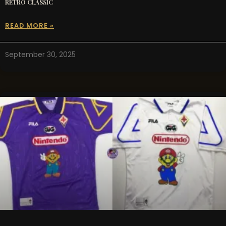
RETRO CLASSIC
READ MORE »
September 30, 2025