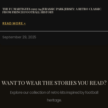
THE FC MARTIGUES 1993/94 JURASSIC PARK JERSEY: A RETRO CLASSIC
FROM FRENCH FOOTBALL HISTORY
READ MORE »
September 29, 2025
WANT TO WEAR THE STORIES YOU READ?
Explore our collection of retro kits inspired by football
heritage.