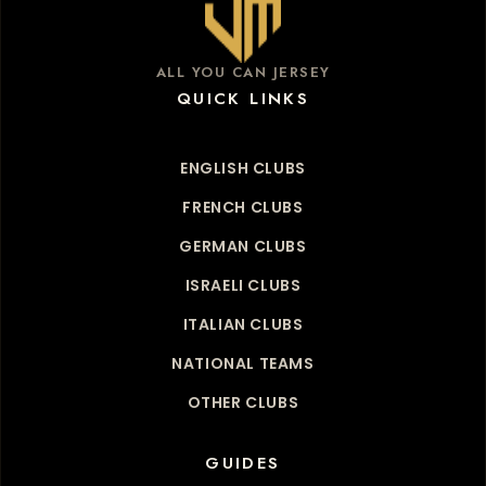
ALL YOU CAN JERSEY
QUICK LINKS
ENGLISH CLUBS
FRENCH CLUBS
GERMAN CLUBS
ISRAELI CLUBS
ITALIAN CLUBS
NATIONAL TEAMS
OTHER CLUBS
GUIDES