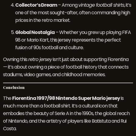
Collector’s Dream
– Among
vintage football shirts
, it’s
one of the most sought-after, often commanding high
prices in the retro market.
Global Nostalgia
– Whether you grew up playing FIFA
98 or Mario Kart, this jersey represents the perfect
fusion of 90s football and culture.
Owning this
retro jersey
isn’t just about supporting Fiorentina
— it’s about owning a piece of football history that connects
stadiums, video games, and childhood memories.
Conclusion
The
Fiorentina 1997/98 Nintendo Super Mario jersey
is
much more than a football shirt. It’s a cultural icon that
embodies the beauty of Serie A in the 1990s, the global reach
of Nintendo, and the artistry of players like Batistuta and Rui
Costa.