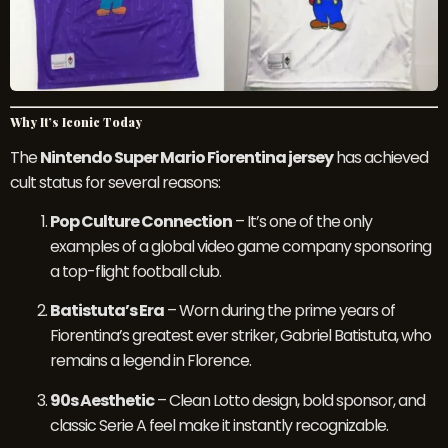
Why It’s Iconic Today
The
Nintendo Super Mario Fiorentina jersey
has achieved
cult status for several reasons:
Pop Culture Connection
– It’s one of the only
examples of a global video game company sponsoring
a top-flight football club.
Batistuta’s Era
– Worn during the prime years of
Fiorentina’s greatest ever striker, Gabriel Batistuta, who
remains a legend in Florence.
90s Aesthetic
– Clean Lotto design, bold sponsor, and
classic Serie A feel make it instantly recognizable.