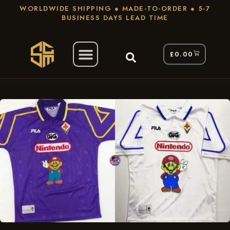
WORLDWIDE SHIPPING ● MADE-TO-ORDER ● 5-7
BUSINESS DAYS LEAD TIME
£
0.00