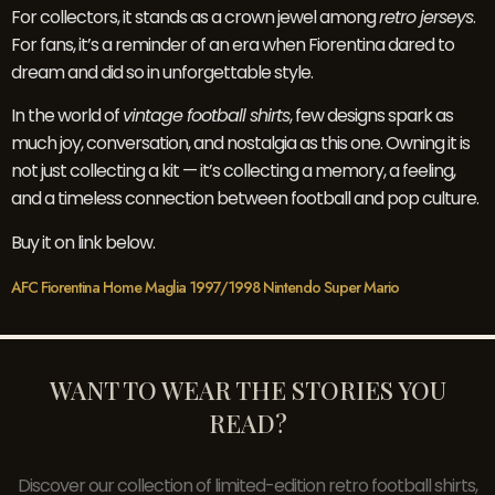
For collectors, it stands as a crown jewel among
retro jerseys
.
For fans, it’s a reminder of an era when Fiorentina dared to
dream and did so in unforgettable style.
In the world of
vintage football shirts
, few designs spark as
much joy, conversation, and nostalgia as this one. Owning it is
not just collecting a kit — it’s collecting a memory, a feeling,
and a timeless connection between football and pop culture.
Buy it on link below.
AFC Fiorentina Home Maglia 1997/1998 Nintendo Super Mario
WANT TO WEAR THE STORIES YOU
READ?
Discover our collection of limited-edition retro football shirts,