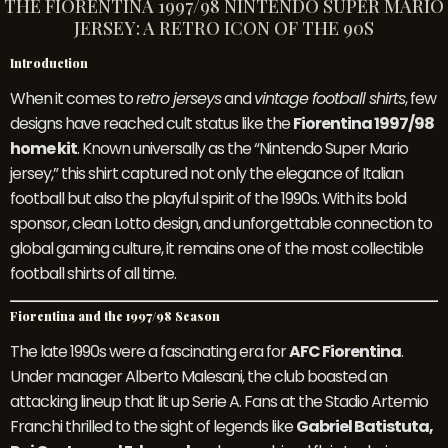
THE FIORENTINA 1997/98 NINTENDO SUPER MARIO
JERSEY: A RETRO ICON OF THE 90S
Introduction
When it comes to
retro jerseys
and
vintage football shirts
, few
designs have reached cult status like the
Fiorentina 1997/98
home kit
. Known universally as the “Nintendo Super Mario
jersey,” this shirt captured not only the elegance of Italian
football but also the playful spirit of the 1990s. With its bold
sponsor, clean Lotto design, and unforgettable connection to
global gaming culture, it remains one of the most collectible
football shirts of all time.
Fiorentina and the 1997/98 Season
The late 1990s were a fascinating era for
AFC Fiorentina
.
Under manager Alberto Malesani, the club boasted an
attacking lineup that lit up Serie A. Fans at the Stadio Artemio
Franchi thrilled to the sight of legends like
Gabriel Batistuta,