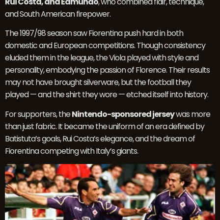
Rui Costa, and Edmundo
, who combined flair, technique,
and South American firepower.
The 1997/98 season saw Fiorentina push hard in both
domestic and European competitions. Though consistency
eluded them in the league, the Viola played with style and
personality, embodying the passion of Florence. Their results
may not have brought silverware, but the football they
played — and the shirt they wore — etched itself into history.
For supporters, the
Nintendo-sponsored jersey
was more
than just fabric. It became the uniform of an era defined by
Batistuta’s goals, Rui Costa’s elegance, and the dream of
Fiorentina competing with Italy’s giants.