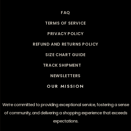
FAQ
TERMS OF SERVICE
PRIVACY POLICY
REFUND AND RETURNS POLICY
SIZE CHART GUIDE
TRACK SHIPMENT
NEWSLETTERS
OUR MISSION
We’re committed to providing exceptional service, fostering a sense
of community, and delivering a shopping experience that exceeds
expectations.