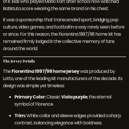
of it. Kids who played Mario Kart after school now watched
Batistuta score wearing the same brand on his chest.
It was a sponsorship that transcended sport, bridging pop
culture, video games, and football in a way rarely seen before
or since. For this reason, the Fiorentina 1997/98 home kit has
remained firmly lodged in the collective memory of fans
around the world.
The Jersey Details
The
Fiorentina 1997/98 home jersey
was produced by
Lotto, one of the leading kit manufacturers of the decade. Its
design was simple yet timeless:
Primary Color:
Classic
Viola purple
, the eternal
symbol of Florence.
Trim:
White collar and sleeve edges provided a sharp
contrast, balancing elegance with boldness.