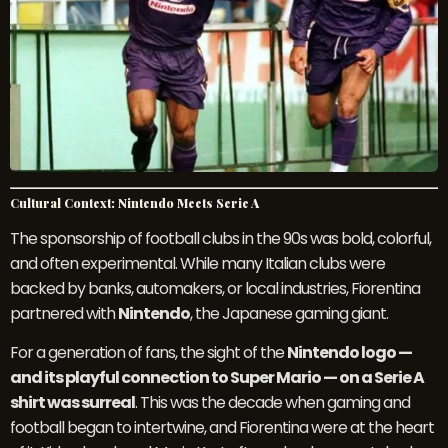
Cultural Context: Nintendo Meets Serie A
The sponsorship of football clubs in the 90s was bold, colorful,
and often experimental. While many Italian clubs were
backed by banks, automakers, or local industries, Fiorentina
partnered with
Nintendo
, the Japanese gaming giant.
For a generation of fans, the sight of the
Nintendo logo —
and its playful connection to Super Mario — on a Serie A
shirt was surreal
. This was the decade when gaming and
football began to intertwine, and Fiorentina were at the heart