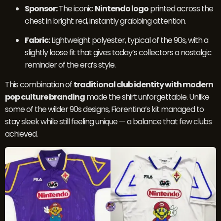
Sponsor:
The iconic
Nintendo logo
printed across the
chest in bright red, instantly grabbing attention.
Fabric:
Lightweight polyester, typical of the 90s, with a
slightly loose fit that gives today’s collectors a nostalgic
reminder of the era’s style.
This combination of
traditional club identity with modern
pop culture branding
made the shirt unforgettable. Unlike
some of the wilder 90s designs, Fiorentina’s kit managed to
stay sleek while still feeling unique — a balance that few clubs
achieved.