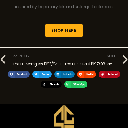
inspired by legendary kits and unforgettable eras.
SHOP HERE
PREVIOUS
NEXT
The FC Martigues 1993/94 Jurassic Park Jersey: A Retro Classic from French Football History
The FC St. Pauli 1997/98 Jack Daniel’s Jersey: Rebellious Spirit in a Retro Classic
Facebook
Twitter
LinkedIn
Reddit
Pinterest
Threads
WhatsApp