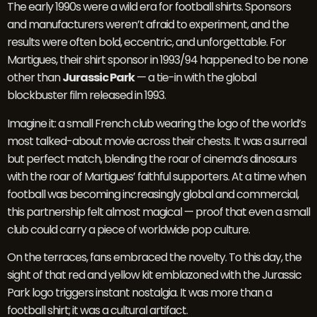
The early 1990s were a wild era for football shirts. Sponsors
and manufacturers weren’t afraid to experiment, and the
results were often bold, eccentric, and unforgettable. For
Martigues, their shirt sponsor in 1993/94 happened to be none
other than
Jurassic Park
— a tie-in with the global
blockbuster film released in 1993.
Imagine it: a small French club wearing the logo of the world’s
most talked-about movie across their chests. It was a surreal
but perfect match, blending the roar of cinema’s dinosaurs
with the roar of Martigues’ faithful supporters. At a time when
football was becoming increasingly global and commercial,
this partnership felt almost magical — proof that even a small
club could carry a piece of worldwide pop culture.
On the terraces, fans embraced the novelty. To this day, the
sight of that red and yellow kit emblazoned with the Jurassic
Park logo triggers instant nostalgia. It was more than a
football shirt; it was a cultural artifact.