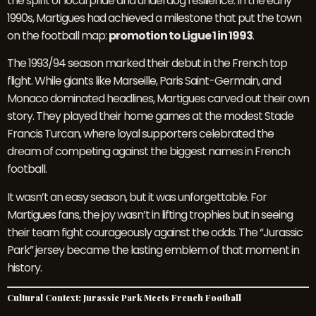
the spirit of local pride and underdog resilience. In the early
1990s, Martigues had achieved a milestone that put the town
on the football map:
promotion to Ligue 1 in 1993
.
The 1993/94 season marked their debut in the French top
flight. While giants like Marseille, Paris Saint-Germain, and
Monaco dominated headlines, Martigues carved out their own
story. They played their home games at the modest Stade
Francis Turcan, where loyal supporters celebrated the
dream of competing against the biggest names in French
football.
It wasn’t an easy season, but it was unforgettable. For
Martigues fans, the joy wasn’t in lifting trophies but in seeing
their team fight courageously against the odds. The “Jurassic
Park” jersey became the lasting emblem of that moment in
history.
Cultural Context: Jurassic Park Meets French Football