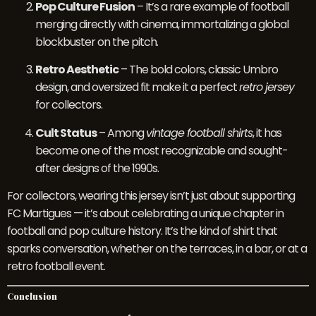
Pop Culture Fusion
– It’s a rare example of football
merging directly with cinema, immortalizing a global
blockbuster on the pitch.
Retro Aesthetic
– The bold colors, classic Umbro
design, and oversized fit make it a perfect
retro jersey
for collectors.
Cult Status
– Among
vintage football shirts
, it has
become one of the most recognizable and sought-
after designs of the 1990s.
For collectors, wearing this jersey isn’t just about supporting
FC Martigues — it’s about celebrating a unique chapter in
football and pop culture history. It’s the kind of shirt that
sparks conversation, whether on the terraces, in a bar, or at a
retro football event.
Conclusion