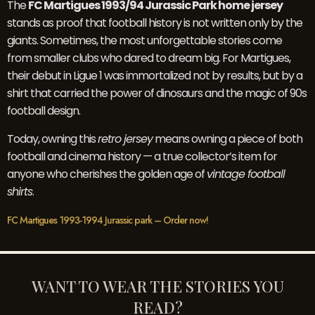
The
FC Martigues 1993/94 Jurassic Park home jersey
stands as proof that football history is not written only by the
giants. Sometimes, the most unforgettable stories come
from smaller clubs who dared to dream big. For Martigues,
their debut in Ligue 1 was immortalized not by results, but by a
shirt that carried the power of dinosaurs and the magic of 90s
football design.
Today, owning this
retro jersey
means owning a piece of both
football and cinema history — a true collector’s item for
anyone who cherishes the golden age of
vintage football
shirts
.
FC Martigues 1993-1994 Jurassic park – Order now!
WANT TO WEAR THE STORIES YOU
READ?