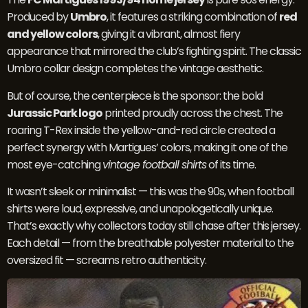
Produced by
Umbro
, it features a striking combination of
red
and yellow colors
, giving it a vibrant, almost fiery
appearance that mirrored the club’s fighting spirit. The classic
Umbro collar design completes the vintage aesthetic.
But of course, the centerpiece is the sponsor: the bold
Jurassic Park logo
printed proudly across the chest. The
roaring T-Rex inside the yellow-and-red circle created a
perfect synergy with Martigues’ colors, making it one of the
most eye-catching
vintage football shirts
of its time.
It wasn’t sleek or minimalist — this was the 90s, when football
shirts were loud, expressive, and unapologetically unique.
That’s exactly why collectors today still chase after this jersey.
Each detail — from the breathable polyester material to the
oversized fit — screams retro authenticity.