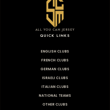
ALL YOU CAN JERSEY
QUICK LINKS
ENGLISH CLUBS
FRENCH CLUBS
GERMAN CLUBS
ISRAELI CLUBS
ITALIAN CLUBS
NATIONAL TEAMS
OTHER CLUBS