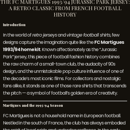
THE FC MARTIGUES 1993/94 JURASSIC PARK JERSEY:
A RETRO CLASSIC FROM FRENCH FOOTBALL
HISTORY
Introduction
In the world of
retro jerseys
and
vintage football shirts
, few
designs capture the imagination quite like the
FC Martigues
1993/94 home kit
. Known affectionately as the “Jurassic
Park” jersey, this piece of football fashion history combines
the raw charm of a small-town club, the audacity of 90s
design, and the unmistakable pop culture influence of one of
the decade’s most iconic films. For collectors and nostalgic
fans alike, it stands as one of those rare shirts that transcends
the pitch — a symbol of football’s golden era of creativity.
Martigues and the 1993/94 Season
FC Martigues is not a household name in European football.
Nestled in the south of France, the club has always embodied