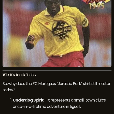
Why It’s Iconic Today
So, why does the FC Martigues “Jurassic Park” shirt still matter
today?
Underdog Spirit
– It represents a small-town club’s
once-in-a-lifetime adventure in Ligue 1.