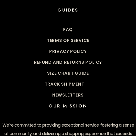
GUIDES
FAQ
TERMS OF SERVICE
PRIVACY POLICY
REFUND AND RETURNS POLICY
SIZE CHART GUIDE
TRACK SHIPMENT
NEWSLETTERS
OUR MISSION
We’re committed to providing exceptional service, fostering a sense
of community, and delivering a shopping experience that exceeds