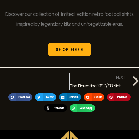
Discover our collection of limited-edition retro football shirts,
inspired by legendary kits and unforgettable eras.
SHOP HERE
NEXT
The Fiorentina 1997/98 Nintendo Super Mario Jersey: A Retro Icon of the 90s
Facebook
Twitter
LinkedIn
Reddit
Pinterest
Threads
WhatsApp