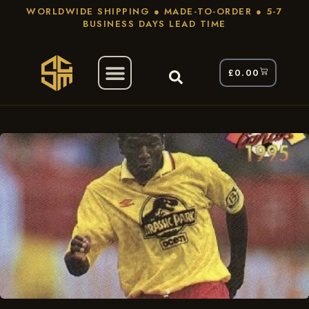
WORLDWIDE SHIPPING ● MADE-TO-ORDER ● 5-7
BUSINESS DAYS LEAD TIME
£
0.00