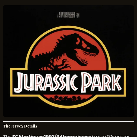
The Jersey Details
The
FC Martigues 1993/94 home jersey
is pure 90s energy.