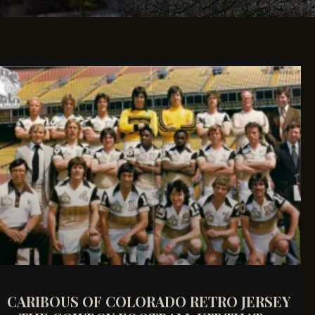
CARIBOUS OF COLORADO RETRO JERSEY