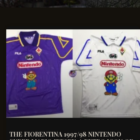
THE FIORENTINA 1997/98 NINTENDO