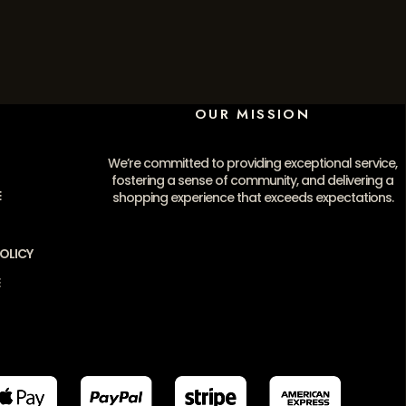
OUR MISSION
We’re committed to providing exceptional service,
fostering a sense of community, and delivering a
E
shopping experience that exceeds expectations.
OLICY