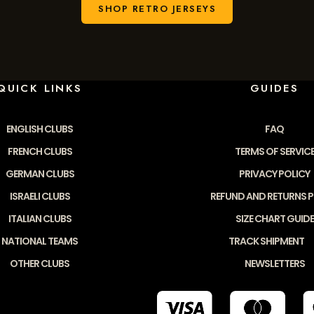
SHOP RETRO JERSEYS
QUICK LINKS
GUIDES
ENGLISH CLUBS
FAQ
FRENCH CLUBS
TERMS OF SERVIC
GERMAN CLUBS
PRIVACY POLICY
ISRAELI CLUBS
REFUND AND RETURNS P
ITALIAN CLUBS
SIZE CHART GUIDE
NATIONAL TEAMS
TRACK SHIPMENT
OTHER CLUBS
NEWSLETTERS