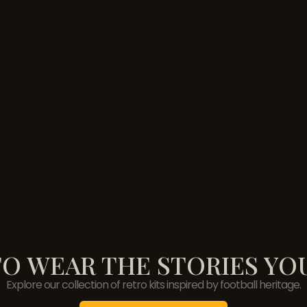
O WEAR THE STORIES YO
Explore our collection of retro kits inspired by football heritage.