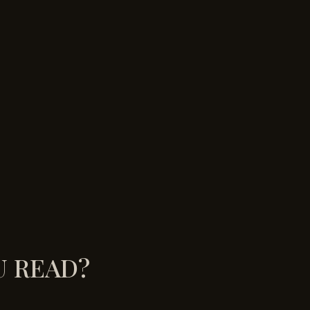
U READ?