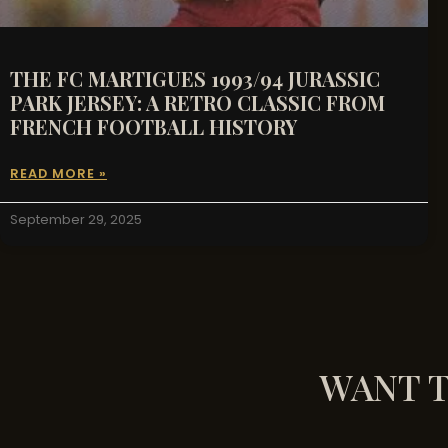
THE FC MARTIGUES 1993/94 JURASSIC
PARK JERSEY: A RETRO CLASSIC FROM
FRENCH FOOTBALL HISTORY
READ MORE »
September 29, 2025
WANT T