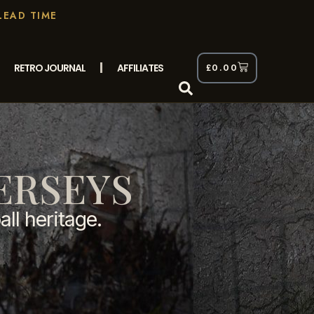
LEAD TIME
RETRO JOURNAL
AFFILIATES
£
0.00
ERSEYS
all heritage.