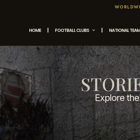
WORLDWID
HOME
FOOTBALL CLUBS
NATIONAL TEA
STORI
Explore the 