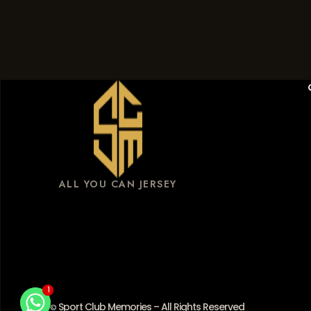
ALL YOU CAN JERSEY
1
1
Sport Club Memories – All Rights Reserved
©