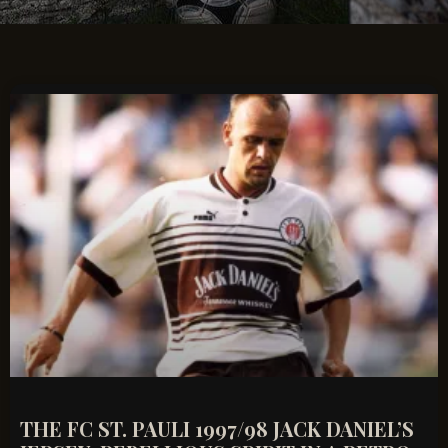
THE FC ST. PAULI 1997/98 JACK DANIEL’S