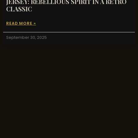
JERSEY: REBELLIOUS SPIRIT IN A RETRO
CLASSIC
READ MORE »
September 30, 2025