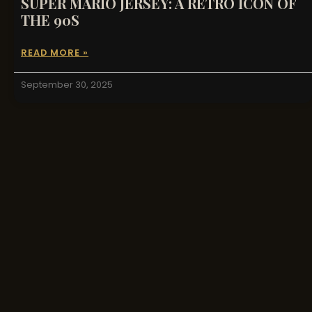
SUPER MARIO JERSEY: A RETRO ICON OF
THE 90S
READ MORE »
September 30, 2025