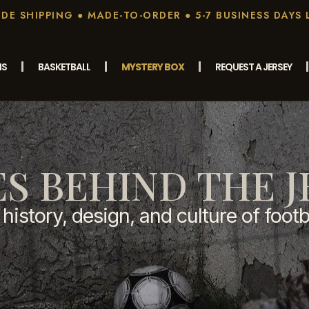
E SHIPPING ● MADE-TO-ORDER ● 5-7 BUSINESS DAYS 
MS
BASKETBALL
MYSTERY BOX
REQUEST A JERSEY
ES BEHIND THE J
history, design, and culture of footb