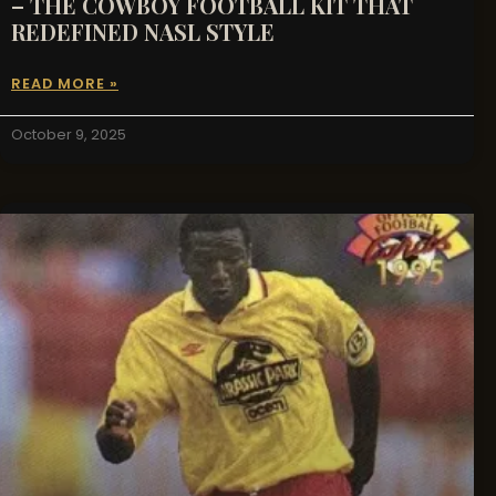
– THE COWBOY FOOTBALL KIT THAT
REDEFINED NASL STYLE
READ MORE »
October 9, 2025