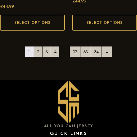
£
44.99
£
44.99
SELECT OPTIONS
SELECT OPTIONS
1
2
3
4
…
32
33
34
→
ALL YOU CAN JERSEY
QUICK LINKS