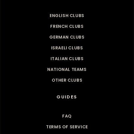
ENGLISH CLUBS
FRENCH CLUBS
GERMAN CLUBS
ISRAELI CLUBS
ITALIAN CLUBS
NATIONAL TEAMS
OTHER CLUBS
GUIDES
FAQ
TERMS OF SERVICE