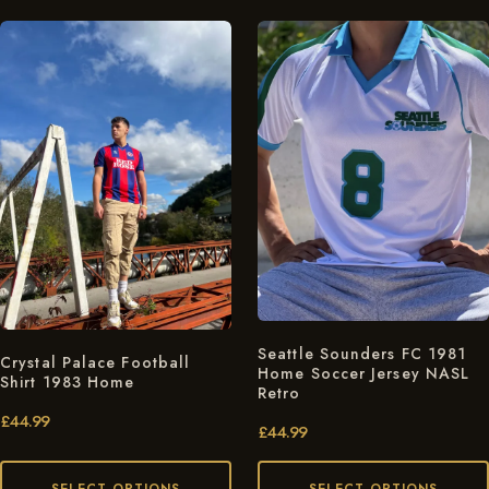
Seattle Sounders FC 1981
Crystal Palace Football
Home Soccer Jersey NASL
Shirt 1983 Home
Retro
£
44.99
£
44.99