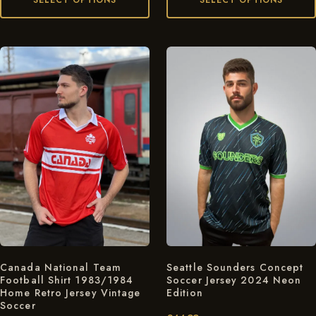
SELECT OPTIONS
SELECT OPTIONS
Seattle Sounders Concept
Canada National Team
Soccer Jersey 2024 Neon
Football Shirt 1983/1984
Edition
Home Retro Jersey Vintage
Soccer