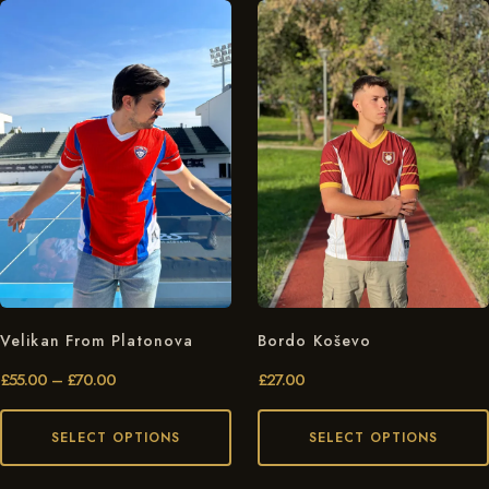
Velikan From Platonova
Bordo Koševo
£
55.00
–
£
70.00
£
27.00
SELECT OPTIONS
SELECT OPTIONS