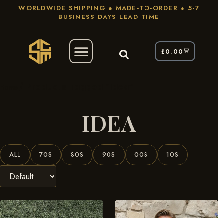
WORLDWIDE SHIPPING ● MADE-TO-ORDER ● 5-7
BUSINESS DAYS LEAD TIME
£
0.00
/ Products Tagged “Idea”
Home
IDEA
ALL
70S
80S
90S
00S
10S