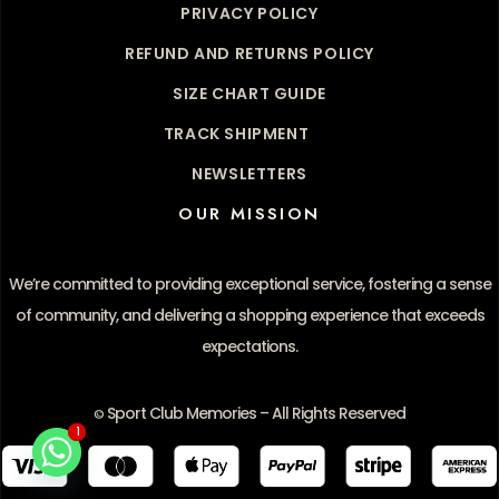
PRIVACY POLICY
REFUND AND RETURNS POLICY
SIZE CHART GUIDE
TRACK SHIPMENT
NEWSLETTERS
OUR MISSION
We’re committed to providing exceptional service, fostering a sense
of community, and delivering a shopping experience that exceeds
expectations.
Sport Club Memories – All Rights Reserved
©
1
1