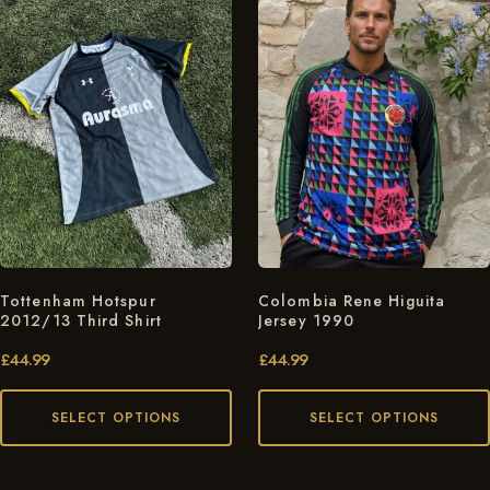
Tottenham Hotspur
Colombia Rene Higuita
2012/13 Third Shirt
Jersey 1990
£
44.99
£
44.99
SELECT OPTIONS
SELECT OPTIONS