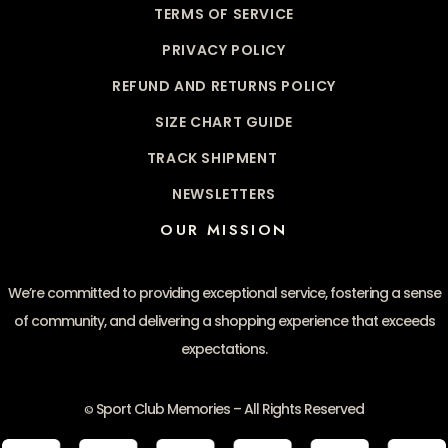
TERMS OF SERVICE
PRIVACY POLICY
REFUND AND RETURNS POLICY
SIZE CHART GUIDE
TRACK SHIPMENT
NEWSLETTERS
OUR MISSION
We’re committed to providing exceptional service, fostering a sense
of community, and delivering a shopping experience that exceeds
expectations.
Sport Club Memories – All Rights Reserved
©