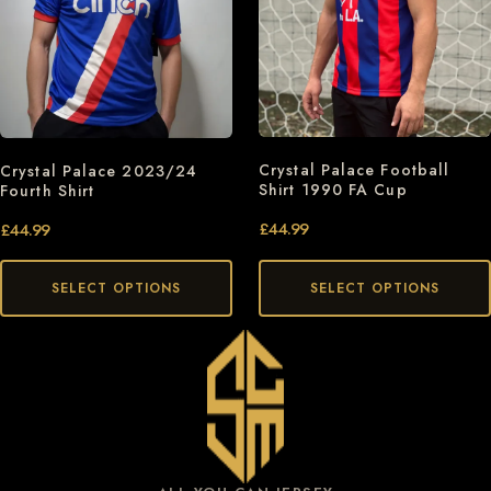
Crystal Palace Football
Crystal Palace 2023/24
Shirt 1990 FA Cup
Fourth Shirt
£
44.99
£
44.99
SELECT OPTIONS
SELECT OPTIONS