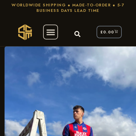
WORLDWIDE SHIPPING ● MADE-TO-ORDER ● 5-7
BUSINESS DAYS LEAD TIME
£
0.00