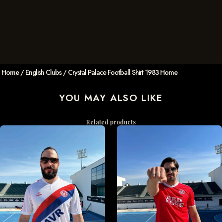
Home
/
English Clubs
/ Crystal Palace Football Shirt 1983 Home
YOU MAY ALSO LIKE
Related products