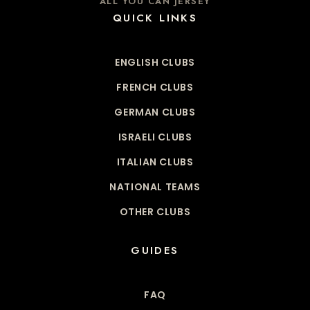
ALL YOU CAN JERSEY
QUICK LINKS
ENGLISH CLUBS
FRENCH CLUBS
GERMAN CLUBS
ISRAELI CLUBS
ITALIAN CLUBS
NATIONAL TEAMS
OTHER CLUBS
GUIDES
FAQ