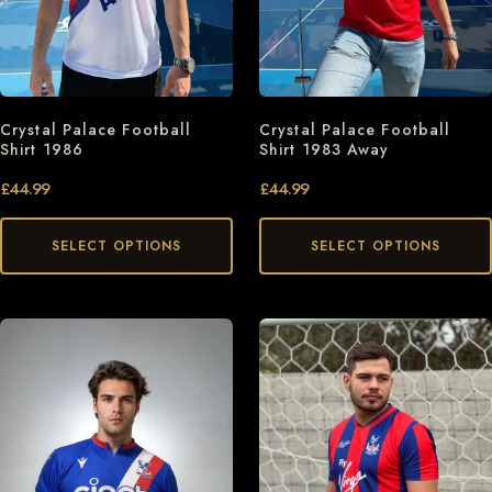
Crystal Palace Football
Crystal Palace Football
Shirt 1986
Shirt 1983 Away
£
44.99
£
44.99
SELECT OPTIONS
SELECT OPTIONS