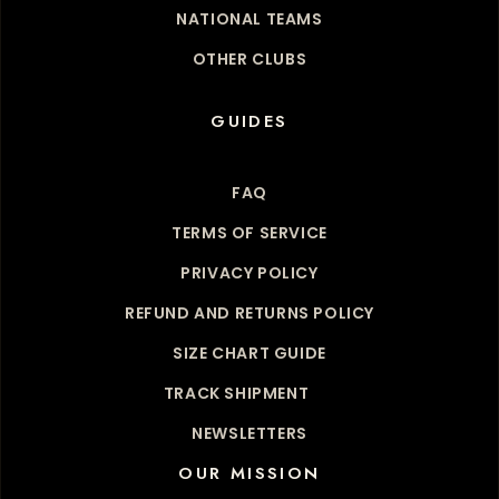
NATIONAL TEAMS
OTHER CLUBS
GUIDES
FAQ
TERMS OF SERVICE
PRIVACY POLICY
REFUND AND RETURNS POLICY
SIZE CHART GUIDE
TRACK SHIPMENT
NEWSLETTERS
OUR MISSION