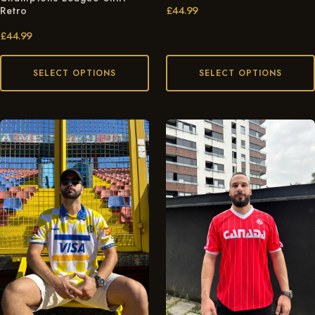
£
44.99
Retro
£
44.99
SELECT OPTIONS
SELECT OPTIONS