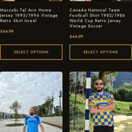
Maccabi Tel Aviv Home
Canada National Team
Jersey 1995/1996 Vintage
Football Shirt 1985/1986
Retro Shirt Israel
World Cup Retro Jersey
Vintage Soccer
£
44.99
£
44.99
SELECT OPTIONS
SELECT OPTIONS