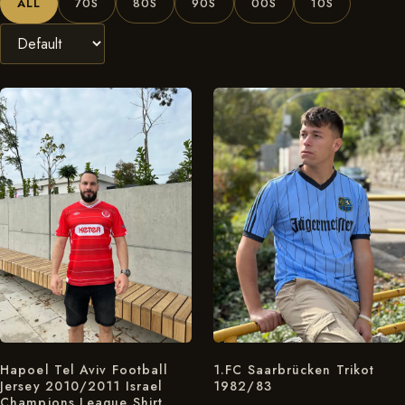
ALL
70S
80S
90S
00S
10S
Hapoel Tel Aviv Football
1.FC Saarbrücken Trikot
Jersey 2010/2011 Israel
1982/83
Champions League Shirt