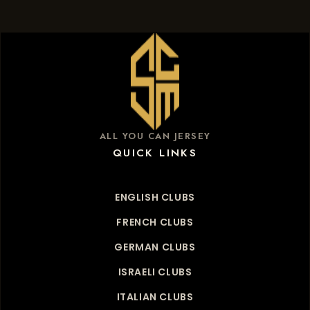
ALL YOU CAN JERSEY
QUICK LINKS
ENGLISH CLUBS
FRENCH CLUBS
GERMAN CLUBS
ISRAELI CLUBS
ITALIAN CLUBS