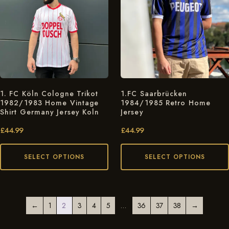
1. FC Köln Cologne Trikot
1.FC Saarbrücken
1982/1983 Home Vintage
1984/1985 Retro Home
Shirt Germany Jersey Koln
Jersey
£
44.99
£
44.99
SELECT OPTIONS
SELECT OPTIONS
←
1
2
3
4
5
…
36
37
38
→