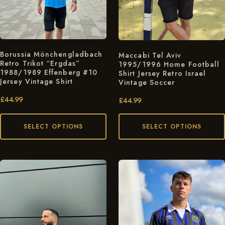
Borussia Mönchengladbach
Maccabi Tel Aviv
Retro Trikot “Ergdas”
1995/1996 Home Football
1988/1989 Effenberg #10
Shirt Jersey Retro Israel
Jersey Vintage Shirt
Vintage Soccer
£
44.99
£
44.99
SELECT OPTIONS
SELECT OPTIONS