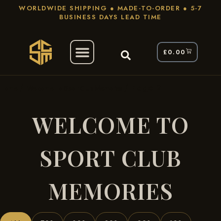
WORLDWIDE SHIPPING ● MADE-TO-ORDER ● 5-7
BUSINESS DAYS LEAD TIME
£
0.00
/
/ Page 2
Home
Welcome To Sport Club Memories
WELCOME TO
SPORT CLUB
MEMORIES