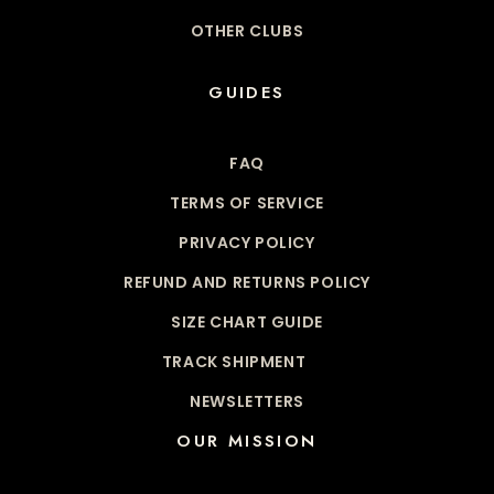
OTHER CLUBS
GUIDES
FAQ
TERMS OF SERVICE
PRIVACY POLICY
REFUND AND RETURNS POLICY
SIZE CHART GUIDE
TRACK SHIPMENT
NEWSLETTERS
OUR MISSION