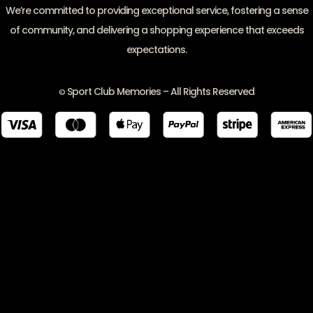
We’re committed to providing exceptional service, fostering a sense
of community, and delivering a shopping experience that exceeds
expectations.
Sport Club Memories – All Rights Reserved
©