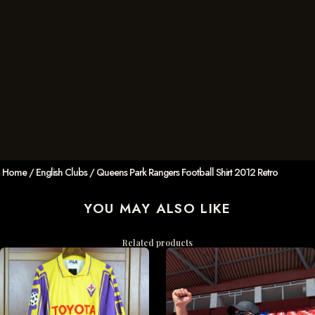
Home
/
English Clubs
/ Queens Park Rangers Football Shirt 2012 Retro
YOU MAY ALSO LIKE
Related products