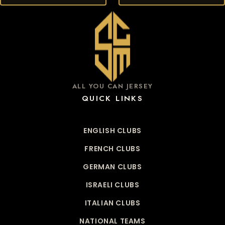
ALL YOU CAN JERSEY
QUICK LINKS
ENGLISH CLUBS
FRENCH CLUBS
GERMAN CLUBS
ISRAELI CLUBS
ITALIAN CLUBS
NATIONAL TEAMS