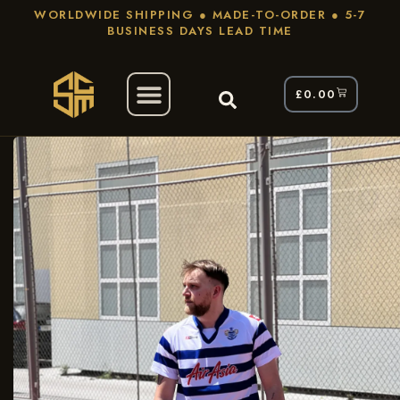
WORLDWIDE SHIPPING ● MADE-TO-ORDER ● 5-7
BUSINESS DAYS LEAD TIME
£
0.00