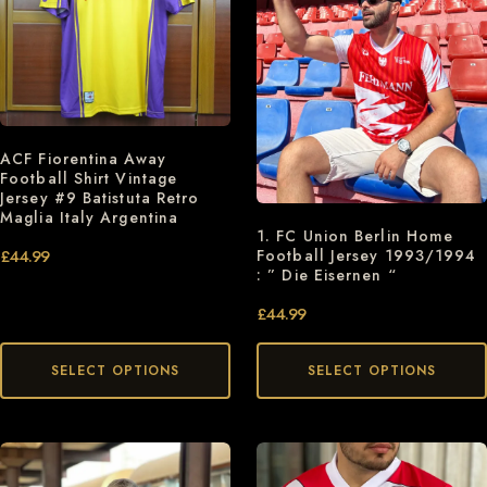
ACF Fiorentina Away
Football Shirt Vintage
Jersey #9 Batistuta Retro
Maglia Italy Argentina
1. FC Union Berlin Home
Football Jersey 1993/1994
£
44.99
: ” Die Eisernen “
£
44.99
SELECT OPTIONS
SELECT OPTIONS