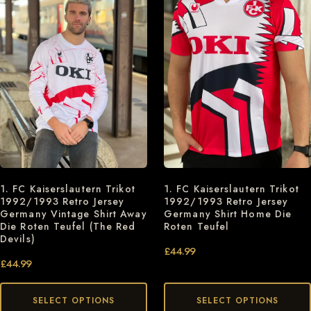
1. FC Kaiserslautern Trikot
1. FC Kaiserslautern Trikot
1992/1993 Retro Jersey
1992/1993 Retro Jersey
Germany Vintage Shirt Away
Germany Shirt Home Die
Die Roten Teufel (The Red
Roten Teufel
Devils)
£
44.99
£
44.99
SELECT OPTIONS
SELECT OPTIONS