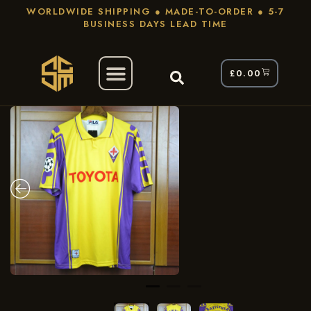
WORLDWIDE SHIPPING ● MADE-TO-ORDER ● 5-7
BUSINESS DAYS LEAD TIME
£
0.00