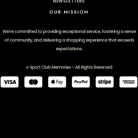
NEWSLETTERS
OUR MISSION
We’re committed to providing exceptional service, fostering a sense
of community, and delivering a shopping experience that exceeds
expectations.
Sport Club Memories – All Rights Reserved
©