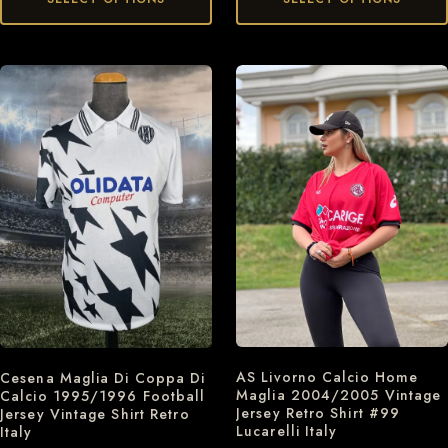
AS Livorno Calcio Home
Cesena Maglia Di Coppa Di
Maglia 2004/2005 Vintage
Calcio 1995/1996 Football
Jersey Retro Shirt #99
Jersey Vintage Shirt Retro
Lucarelli Italy
Italy