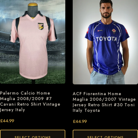
Palermo Calcio Home
ACF Fiorentina Home
Maglia 2008/2009 #7
Maglia 2006/2007 Vintage
Cavani Retro Shirt Vintage
Jersey Retro Shirt #30 Toni
Jersey Italy
Italy Toyota
£
44.99
£
44.99
SELECT OPTIONS
SELECT OPTIONS