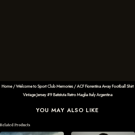
Home
/
Welcome to Sport Club Memories
/ ACF Fiorentina Away Football Shirt
Vintage Jersey #9 Batistuta Retro Maglia Italy Argentina
YOU MAY ALSO LIKE
Related Products