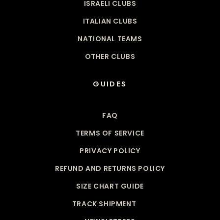
ISRAELI CLUBS
ITALIAN CLUBS
NATIONAL TEAMS
OTHER CLUBS
GUIDES
FAQ
TERMS OF SERVICE
PRIVACY POLICY
REFUND AND RETURNS POLICY
SIZE CHART GUIDE
TRACK SHIPMENT