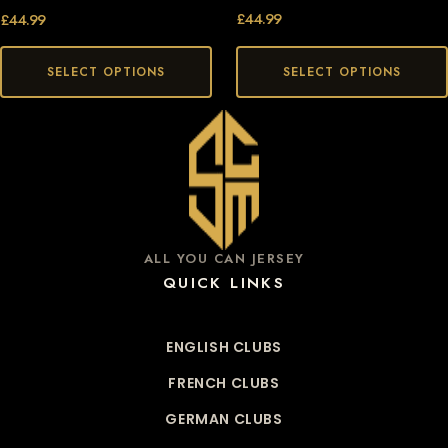
£
44.99
£
44.99
SELECT OPTIONS
SELECT OPTIONS
ALL YOU CAN JERSEY
QUICK LINKS
ENGLISH CLUBS
FRENCH CLUBS
GERMAN CLUBS