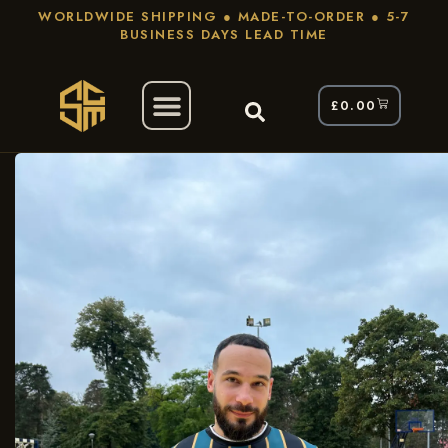
WORLDWIDE SHIPPING ● MADE-TO-ORDER ● 5-7
BUSINESS DAYS LEAD TIME
£
0.00