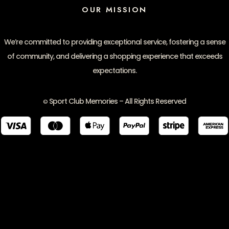
OUR MISSION
We’re committed to providing exceptional service, fostering a sense
of community, and delivering a shopping experience that exceeds
expectations.
Sport Club Memories – All Rights Reserved
©