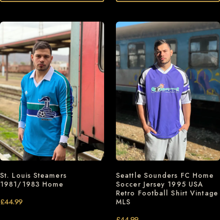
St. Louis Steamers
Seattle Sounders FC Home
1981/1983 Home
Soccer Jersey 1995 USA
Retro Football Shirt Vintage
£
44.99
MLS
£
44.99