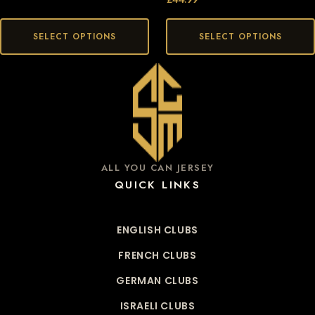
SELECT OPTIONS
SELECT OPTIONS
ALL YOU CAN JERSEY
QUICK LINKS
ENGLISH CLUBS
FRENCH CLUBS
GERMAN CLUBS
ISRAELI CLUBS