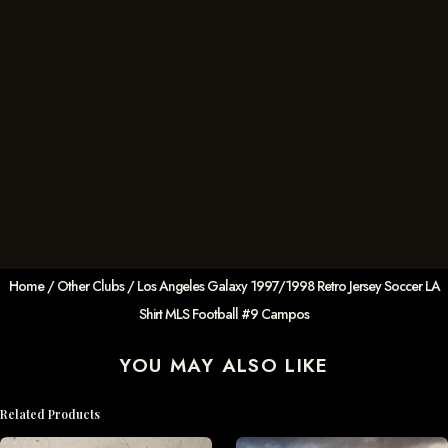
Home
/
Other Clubs
/ Los Angeles Galaxy 1997/1998 Retro Jersey Soccer LA
Shirt MLS Football #9 Campos
YOU MAY ALSO LIKE
Related Products