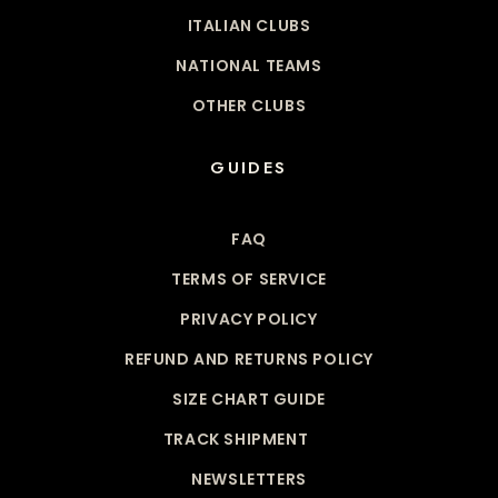
ITALIAN CLUBS
NATIONAL TEAMS
OTHER CLUBS
GUIDES
FAQ
TERMS OF SERVICE
PRIVACY POLICY
REFUND AND RETURNS POLICY
SIZE CHART GUIDE
TRACK SHIPMENT
NEWSLETTERS