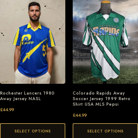
Rochester Lancers 1980
Colorado Rapids Away
Away Jersey NASL
Soccer Jersey 1999 Retro
Shirt USA MLS Pepsi
£
44.99
£
44.99
SELECT OPTIONS
SELECT OPTIONS