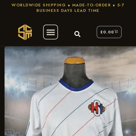
WORLDWIDE SHIPPING ● MADE-TO-ORDER ● 5-7
BUSINESS DAYS LEAD TIME
£
0.00