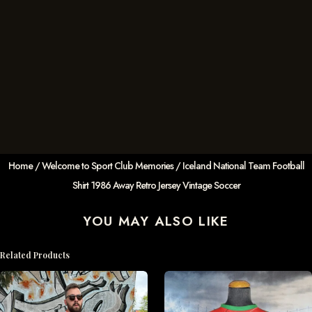
Home
/
Welcome to Sport Club Memories
/ Iceland National Team Football
Shirt 1986 Away Retro Jersey Vintage Soccer
YOU MAY ALSO LIKE
Related Products