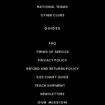
NATIONAL TEAMS
OTHER CLUBS
GUIDES
FAQ
TERMS OF SERVICE
PRIVACY POLICY
REFUND AND RETURNS POLICY
SIZE CHART GUIDE
TRACK SHIPMENT
NEWSLETTERS
OUR MISSION