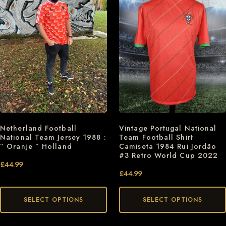
Netherland Football
Vintage Portugal National
National Team Jersey 1988 :
Team Football Shirt
” Oranje ” Holland
Camiseta 1984 Rui Jordão
#3 Retro World Cup 2022
£
44.99
£
44.99
SELECT OPTIONS
SELECT OPTIONS