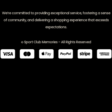
We’re committed to providing exceptional service, fostering a sense
of community, and delivering a shopping experience that exceeds
expectations.
Sport Club Memories – All Rights Reserved
©