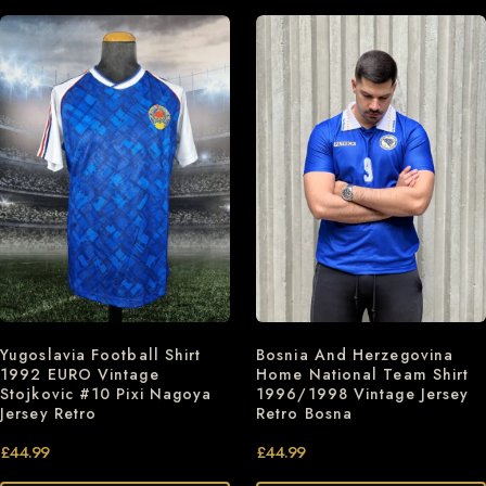
Bosnia And Herzegovina
Yugoslavia Football Shirt
Home National Team Shirt
1992 EURO Vintage
1996/1998 Vintage Jersey
Stojkovic #10 Pixi Nagoya
Retro Bosna
Jersey Retro
£
44.99
£
44.99