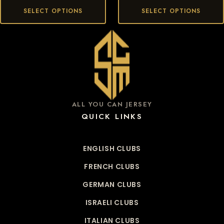
SELECT OPTIONS
SELECT OPTIONS
ALL YOU CAN JERSEY
QUICK LINKS
ENGLISH CLUBS
FRENCH CLUBS
GERMAN CLUBS
ISRAELI CLUBS
ITALIAN CLUBS