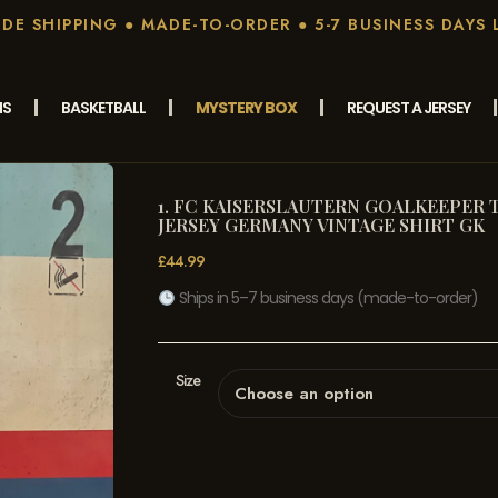
E SHIPPING ● MADE-TO-ORDER ● 5-7 BUSINESS DAYS 
MS
BASKETBALL
MYSTERY BOX
REQUEST A JERSEY
1. FC KAISERSLAUTERN GOALKEEPER T
JERSEY GERMANY VINTAGE SHIRT GK
£
44.99
Ships in 5–7 business days (made-to-order)
Size