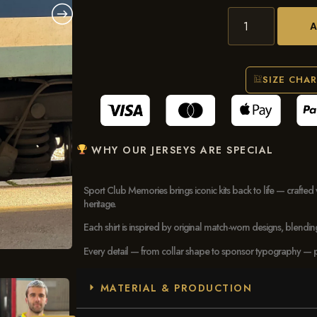
SIZE CHA
WHY OUR JERSEYS ARE SPECIAL
Sport Club Memories brings iconic kits back to life — crafted 
heritage.
Each shirt is inspired by original match-worn designs, blendi
Every detail — from collar shape to sponsor typography — pays
MATERIAL & PRODUCTION