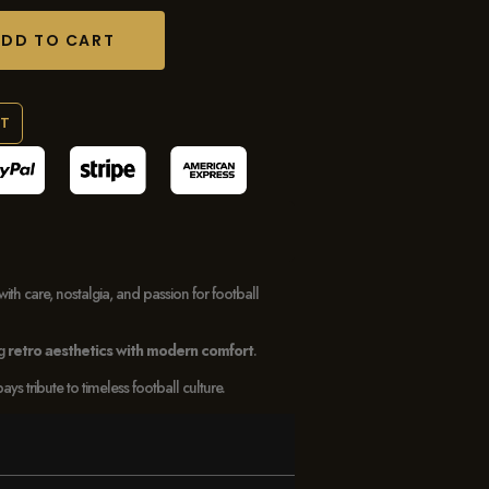
ADD TO CART
RT
with care, nostalgia, and passion for football
ng
retro aesthetics with modern comfort
.
 tribute to timeless football culture.