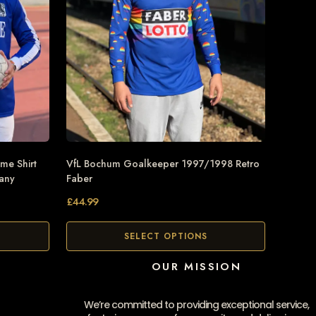
me Shirt
VfL Bochum Goalkeeper 1997/1998 Retro
many
Faber
£
44.99
SELECT OPTIONS
OUR MISSION
We’re committed to providing exceptional service,