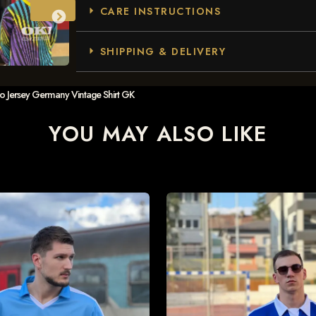
CARE INSTRUCTIONS
SHIPPING & DELIVERY
ro Jersey Germany Vintage Shirt GK
YOU MAY ALSO LIKE