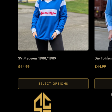
SV Meppen 1988/1989
Die Fohle
£
44.99
£
44.99
SELECT OPTIONS