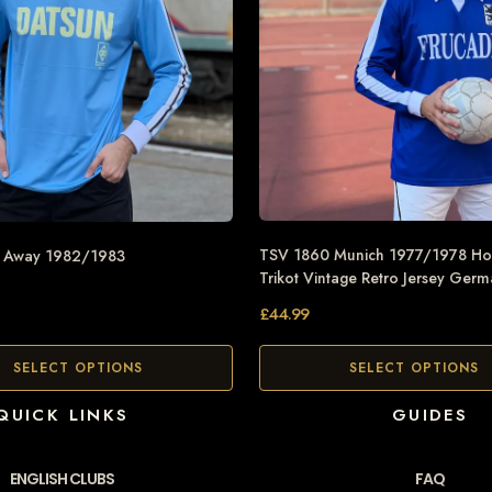
TSV 1860 Munich 1977/1978 Ho
n Away 1982/1983
Trikot Vintage Retro Jersey Ger
£
44.99
SELECT OPTIONS
SELECT OPTIONS
QUICK LINKS
GUIDES
ENGLISH CLUBS
FAQ