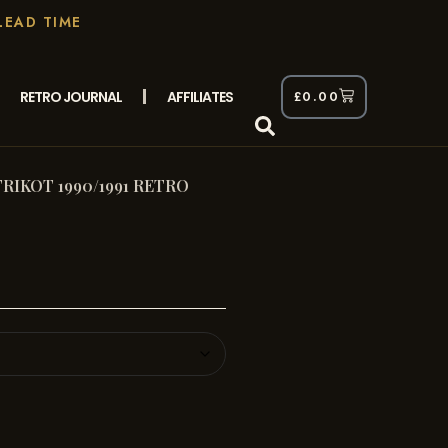
LEAD TIME
RETRO JOURNAL
AFFILIATES
£
0.00
RIKOT 1990/1991 RETRO