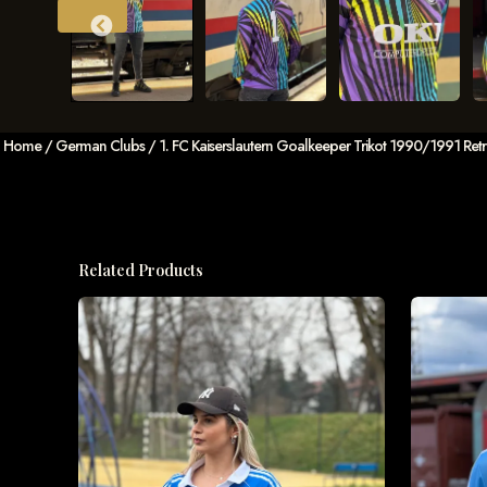
Home
/
German Clubs
/ 1. FC Kaiserslautern Goalkeeper Trikot 1990/1991 Ret
Related Products