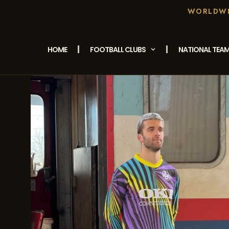
WORLDWID
HOME
FOOTBALL CLUBS
NATIONAL TEA