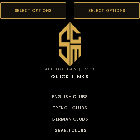
SELECT OPTIONS
SELECT OPTIONS
ALL YOU CAN JERSEY
QUICK LINKS
ENGLISH CLUBS
FRENCH CLUBS
GERMAN CLUBS
ISRAELI CLUBS