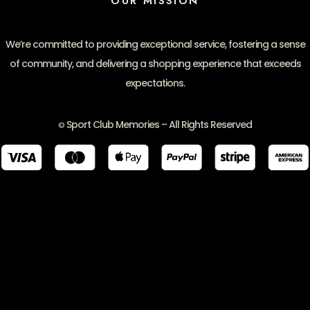
OUR MISSION
We’re committed to providing exceptional service, fostering a sense
of community, and delivering a shopping experience that exceeds
expectations.
Sport Club Memories – All Rights Reserved
©