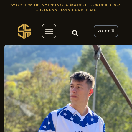
WORLDWIDE SHIPPING ● MADE-TO-ORDER ● 5-7
BUSINESS DAYS LEAD TIME
£
0.00