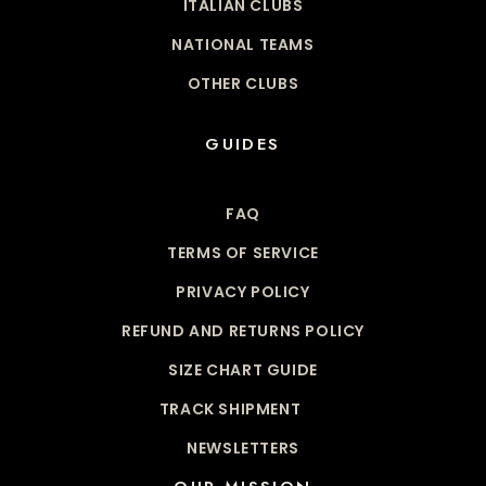
ITALIAN CLUBS
NATIONAL TEAMS
OTHER CLUBS
GUIDES
FAQ
TERMS OF SERVICE
PRIVACY POLICY
REFUND AND RETURNS POLICY
SIZE CHART GUIDE
TRACK SHIPMENT
NEWSLETTERS