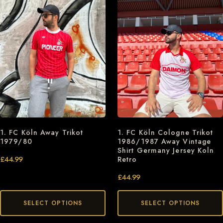
1. FC Köln Away Trikot
1. FC Köln Cologne Trikot
1979/80
1986/1987 Away Vintage
Shirt Germany Jersey Koln
£
44.99
Retro
£
44.99
SELECT OPTIONS
SELECT OPTIONS