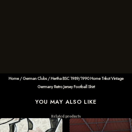
Home
/
German Clubs
/ Hertha BSC 1989/1990 Home Trikot Vintage
Germany Retro Jersey Football Shirt
YOU MAY ALSO LIKE
Related products