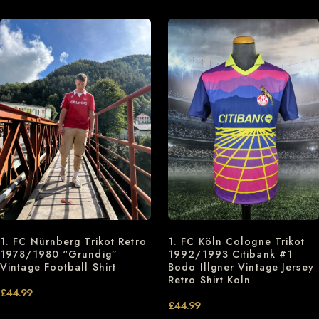
1. FC Nürnberg Trikot Retro
1. FC Köln Cologne Trikot
1978/1980 “Grundig”
1992/1993 Citibank #1
Vintage Football Shirt
Bodo Illgner Vintage Jersey
Retro Shirt Koln
£
44.99
£
44.99