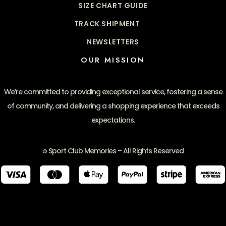
SIZE CHART GUIDE
TRACK SHIPMENT
NEWSLETTERS
OUR MISSION
We’re committed to providing exceptional service, fostering a sense
of community, and delivering a shopping experience that exceeds
expectations.
Sport Club Memories – All Rights Reserved
©