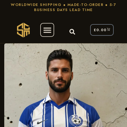
WORLDWIDE SHIPPING ● MADE-TO-ORDER ● 5-7
BUSINESS DAYS LEAD TIME
£
0.00