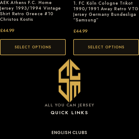
AEK Athens F.C. Home
1. FC Köln Cologne Trikot
Jersey 1993/1994 Vintage
1990/1991 Away Retro VTG
Shirt Retro Greece #10
Jersey Germany Bundesliga
Christos Kostis
“Samsung”
£
44.99
£
44.99
SELECT OPTIONS
SELECT OPTIONS
ALL YOU CAN JERSEY
QUICK LINKS
ENGLISH CLUBS