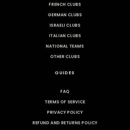
FRENCH CLUBS
GERMAN CLUBS
ISRAELI CLUBS
ITALIAN CLUBS
NATIONAL TEAMS
OTHER CLUBS
GUIDES
FAQ
TERMS OF SERVICE
PRIVACY POLICY
REFUND AND RETURNS POLICY