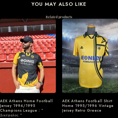
YOU MAY ALSO LIKE
Related products
AEK Athens Home Football
AEK Athens Football Shirt
Jersey 1994/1995
Home 1995/1996 Vintage
Champions League : ”
Jersey Retro Greece
Δικέφαλος “