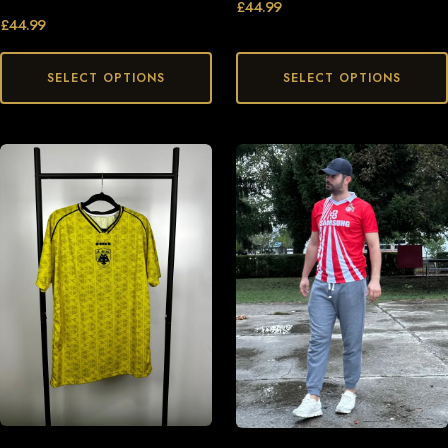
£
44.99
£
44.99
SELECT OPTIONS
SELECT OPTIONS