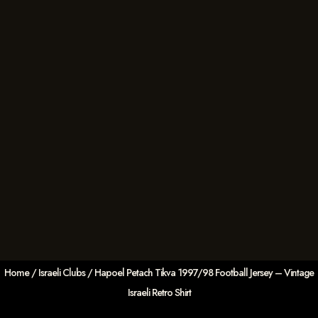
Home
/
Israeli Clubs
/ Hapoel Petach Tikva 1997/98 Football Jersey – Vintage
Israeli Retro Shirt