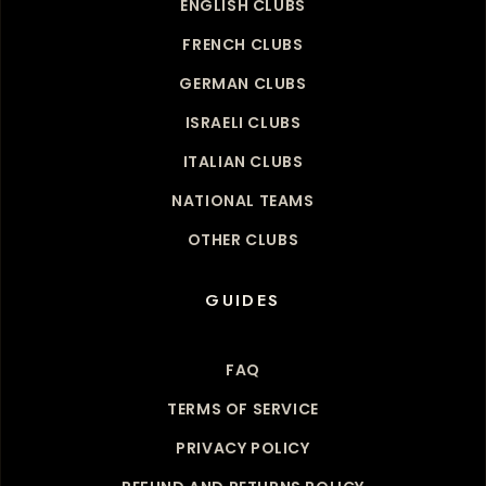
ENGLISH CLUBS
FRENCH CLUBS
GERMAN CLUBS
ISRAELI CLUBS
ITALIAN CLUBS
NATIONAL TEAMS
OTHER CLUBS
GUIDES
FAQ
TERMS OF SERVICE
PRIVACY POLICY