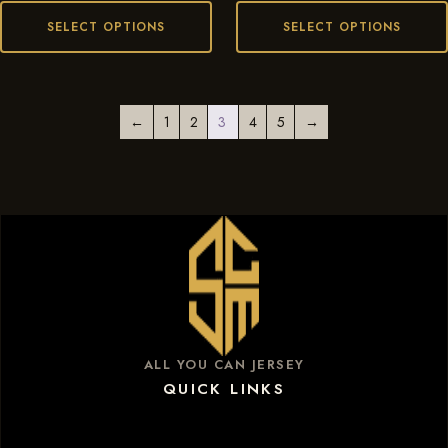
SELECT OPTIONS
SELECT OPTIONS
←
1
2
3
4
5
→
ALL YOU CAN JERSEY
QUICK LINKS