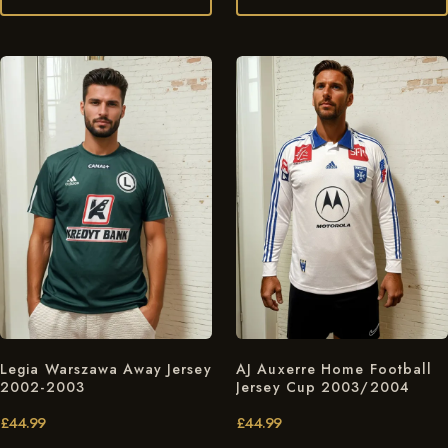
Legia Warszawa Away Jersey
AJ Auxerre Home Football
2002-2003
Jersey Cup 2003/2004
£
44.99
£
44.99