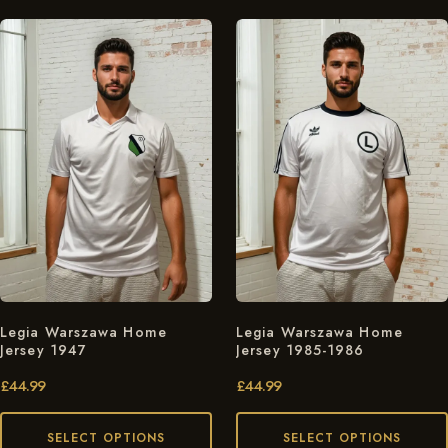
Legia Warszawa Home
Legia Warszawa Home
Jersey 1947
Jersey 1985-1986
£
44.99
£
44.99
SELECT OPTIONS
SELECT OPTIONS