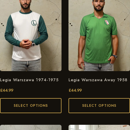
Legia Warszawa 1974-1975
Legia Warszawa Away 1958
£
44.99
£
44.99
SELECT OPTIONS
SELECT OPTIONS