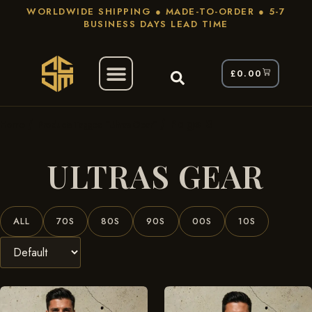
WORLDWIDE SHIPPING ● MADE-TO-ORDER ● 5-7
BUSINESS DAYS LEAD TIME
£
0.00
/
/ Page 3
Home
Products Tagged “ultras Gear”
ULTRAS GEAR
ALL
70S
80S
90S
00S
10S