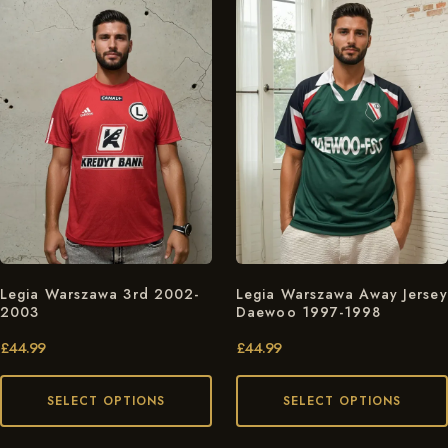
Legia Warszawa 3rd 2002-
Legia Warszawa Away Jersey
2003
Daewoo 1997-1998
£
44.99
£
44.99
SELECT OPTIONS
SELECT OPTIONS