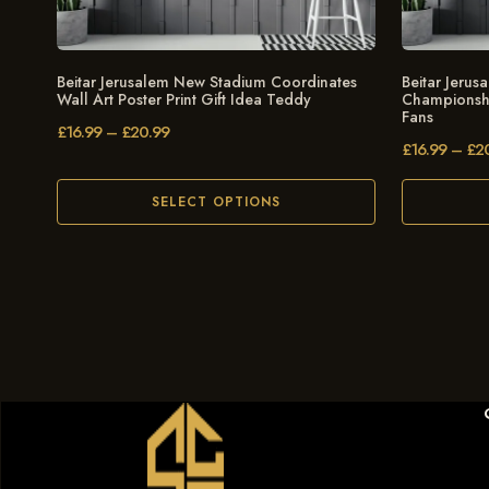
Beitar Jerusalem New Stadium Coordinates
Beitar Jeru
Wall Art Poster Print Gift Idea Teddy
Championship
Fans
£
16.99
–
£
20.99
£
16.99
–
£
2
SELECT OPTIONS