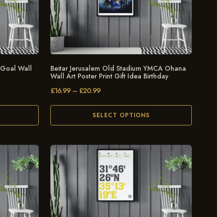
 Goal Wall
Beitar Jerusalem Old Stadium YMCA Ohana
Wall Art Poster Print Gift Idea Birthday
£
16.99
–
£
20.99
SELECT OPTIONS