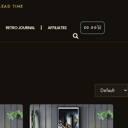
LEAD TIME
RETRO JOURNAL
AFFILIATES
£
0.00