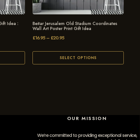
ift Idea :
Beitar Jerusalem Old Stadium Coordinates
Wall Art Poster Print Gift Idea
£
16.95
–
£
20.95
SELECT OPTIONS
OUR MISSION
We’re committed to providing exceptional service,