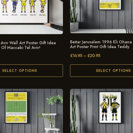
Beitar Jerusalem 1996 Eli Ohana
Aviv Wall Art Poster Gift Idea
Art Poster Print Gift Idea Teddy
s Of Maccabi Tel Aviv!
£
16.95
–
£
20.95
SELECT OPTIONS
SELECT OPTIONS