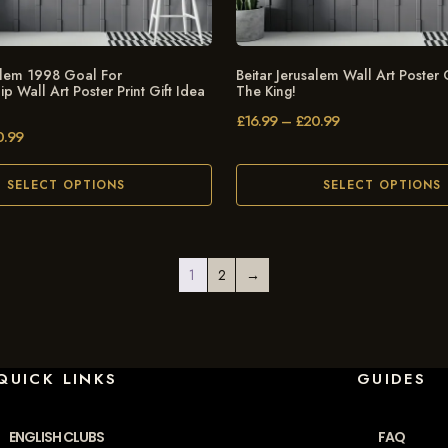
salem 1998 Goal For
Beitar Jerusalem Wall Art Poster G
 Wall Art Poster Print Gift Idea
The King!
£
16.99
–
£
20.99
0.99
SELECT OPTIONS
SELECT OPTIONS
1
2
→
QUICK LINKS
GUIDES
ENGLISH CLUBS
FAQ