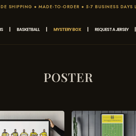
E SHIPPING ● MADE-TO-ORDER ● 5-7 BUSINESS DAYS 
MS
BASKETBALL
MYSTERY BOX
REQUEST A JERSEY
POSTER