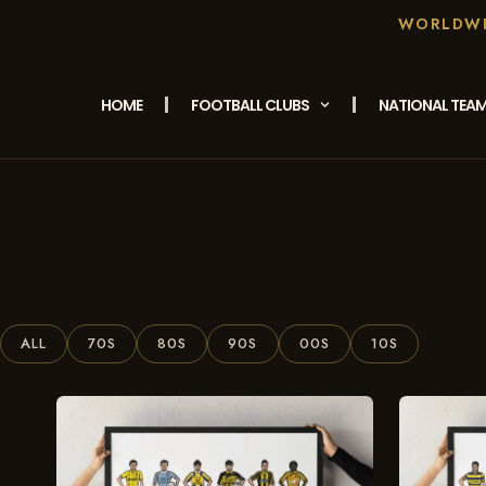
WORLDWID
HOME
FOOTBALL CLUBS
NATIONAL TEA
/ Products Tagged
Home
“Poster”
ALL
70S
80S
90S
00S
10S