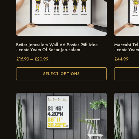
Beitar Jerusalem Wall Art Poster Gift Idea
Maccabi Tel 
:Iconic Years Of Beitar Jerusalem!
:Iconic Year
£
16.99
–
£
20.99
£
44.99
SELECT OPTIONS