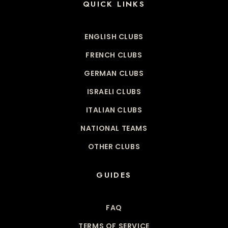
QUICK LINKS
ENGLISH CLUBS
FRENCH CLUBS
GERMAN CLUBS
ISRAELI CLUBS
ITALIAN CLUBS
NATIONAL TEAMS
OTHER CLUBS
GUIDES
FAQ
TERMS OF SERVICE