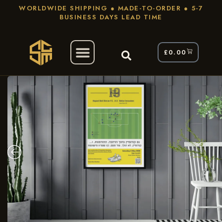
WORLDWIDE SHIPPING ● MADE-TO-ORDER ● 5-7
BUSINESS DAYS LEAD TIME
£
0.00