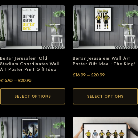
Beitar Jerusalem Old
Beitar Jerusalem Wall Art
Stadium Coordinates Wall
Poster Gift Idea : The King!
Art Poster Print Gift Idea
£
16.99
–
£
20.99
£
16.95
–
£
20.95
SELECT OPTIONS
SELECT OPTIONS