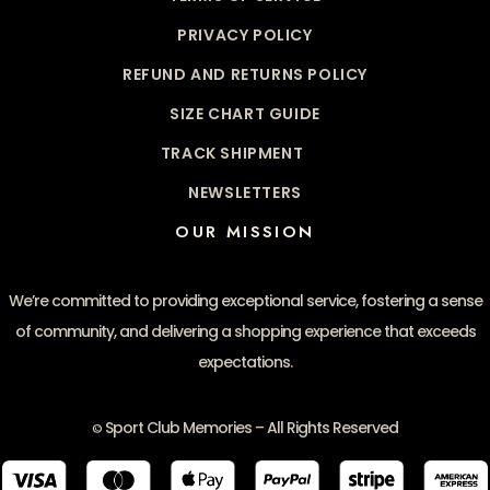
PRIVACY POLICY
REFUND AND RETURNS POLICY
SIZE CHART GUIDE
TRACK SHIPMENT
NEWSLETTERS
OUR MISSION
We’re committed to providing exceptional service, fostering a sense
of community, and delivering a shopping experience that exceeds
expectations.
Sport Club Memories – All Rights Reserved
©