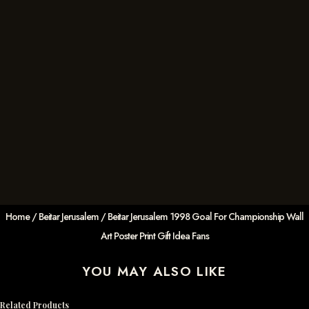
Home
/
Beitar Jerusalem
/ Beitar Jerusalem 1998 Goal For Championship Wall
Art Poster Print Gift Idea Fans
YOU MAY ALSO LIKE
Related Products