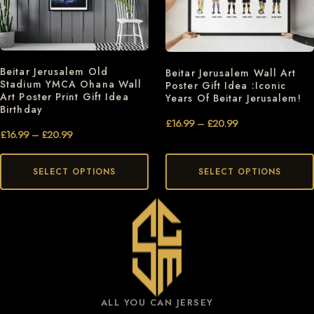
Beitar Jerusalem Old
Beitar Jerusalem Wall Art
Stadium YMCA Ohana Wall
Poster Gift Idea :Iconic
Art Poster Print Gift Idea
Years Of Beitar Jerusalem!
Birthday
£
16.99
–
£
20.99
£
16.99
–
£
20.99
SELECT OPTIONS
SELECT OPTIONS
ALL YOU CAN JERSEY