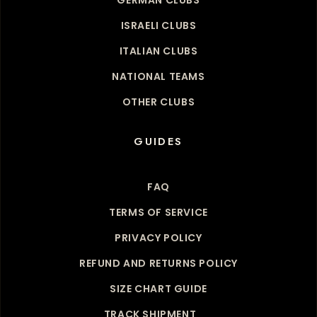
ISRAELI CLUBS
ITALIAN CLUBS
NATIONAL TEAMS
OTHER CLUBS
GUIDES
FAQ
TERMS OF SERVICE
PRIVACY POLICY
REFUND AND RETURNS POLICY
SIZE CHART GUIDE
TRACK SHIPMENT