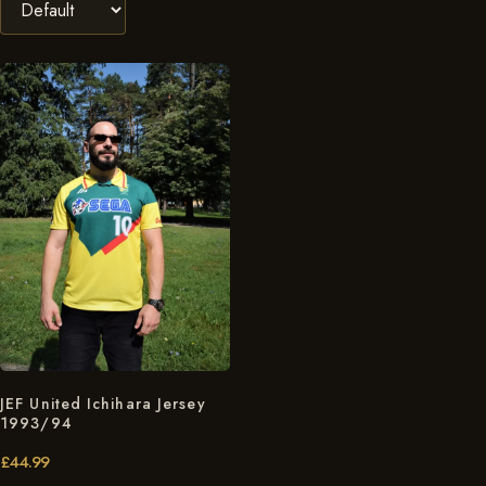
JEF United Ichihara Jersey
1993/94
£
44.99