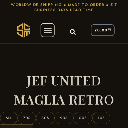
WORLDWIDE SHIPPING ● MADE-TO-ORDER ● 5-7
BUSINESS DAYS LEAD TIME
£
0.00
/ Products Tagged “JEF United Maglia
Home
Retro”
JEF UNITED
MAGLIA RETRO
ALL
70S
80S
90S
00S
10S