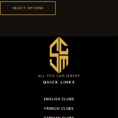
SELECT OPTIONS
ALL YOU CAN JERSEY
QUICK LINKS
ENGLISH CLUBS
FRENCH CLUBS
GERMAN CLUBS