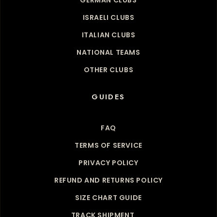
ISRAELI CLUBS
ITALIAN CLUBS
NATIONAL TEAMS
OTHER CLUBS
GUIDES
FAQ
TERMS OF SERVICE
PRIVACY POLICY
REFUND AND RETURNS POLICY
SIZE CHART GUIDE
TRACK SHIPMENT