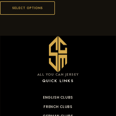
SELECT OPTIONS
ALL YOU CAN JERSEY
QUICK LINKS
ENGLISH CLUBS
FRENCH CLUBS
GERMAN CLUBS