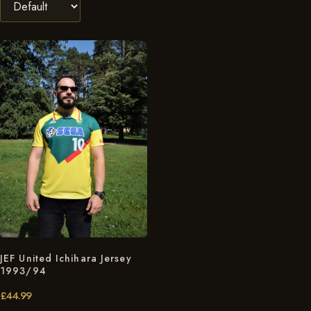
JEF United Ichihara Jersey
1993/94
£
44.99