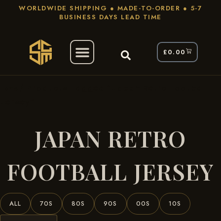
WORLDWIDE SHIPPING ● MADE-TO-ORDER ● 5-7
BUSINESS DAYS LEAD TIME
£
0.00
/ Products Tagged “Japan Retro Football
Home
Jersey”
JAPAN RETRO
FOOTBALL JERSEY
ALL
70S
80S
90S
00S
10S