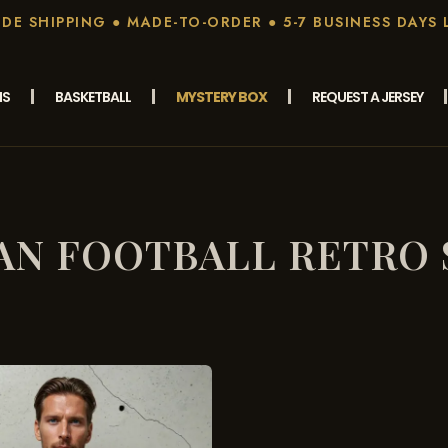
E SHIPPING ● MADE-TO-ORDER ● 5-7 BUSINESS DAYS 
MS
BASKETBALL
MYSTERY BOX
REQUEST A JERSEY
IAN FOOTBALL RETRO 