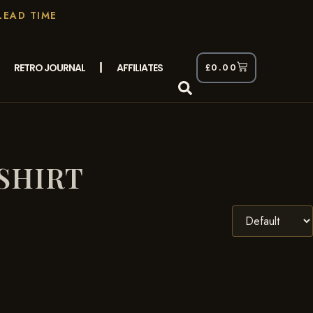
LEAD TIME
RETRO JOURNAL
AFFILIATES
£
0.00
SHIRT