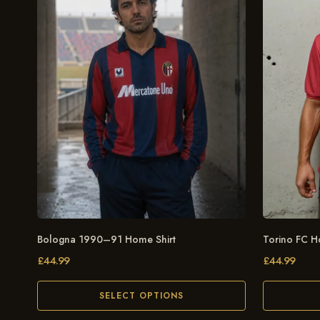
Bologna 1990–91 Home Shirt
Torino FC H
£
44.99
£
44.99
SELECT OPTIONS