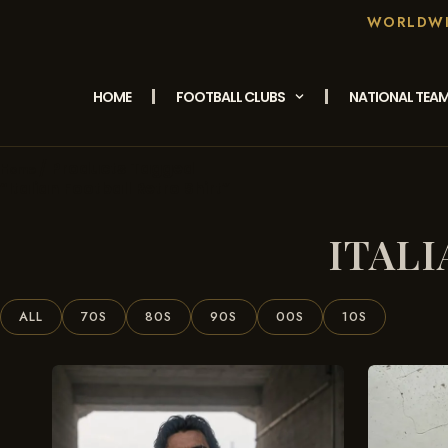
WORLDWID
HOME
FOOTBALL CLUBS
NATIONAL TEA
/ Products Tagged
Home
“Italian Football Retro Shirt”
ITAL
ALL
70S
80S
90S
00S
10S