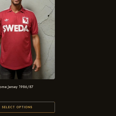
ome Jersey 1986/87
SELECT OPTIONS