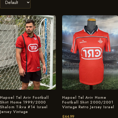
Hapoel Tel Aviv Football
Hapoel Tel Aviv Home
Shirt Home 1999/2000
Football Shirt 2000/2001
Shalom Tikva #14 Israel
Vintage Retro Jersey Israel
Jersey Vintage
£
44.99