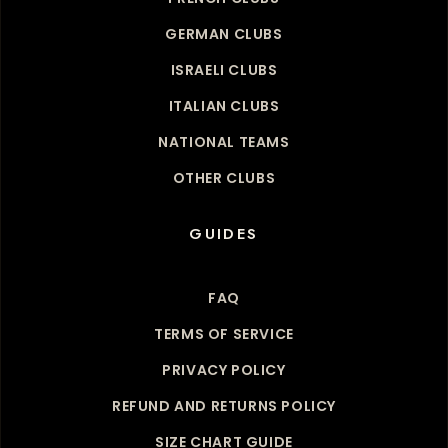
GERMAN CLUBS
ISRAELI CLUBS
ITALIAN CLUBS
NATIONAL TEAMS
OTHER CLUBS
GUIDES
FAQ
TERMS OF SERVICE
PRIVACY POLICY
REFUND AND RETURNS POLICY
SIZE CHART GUIDE