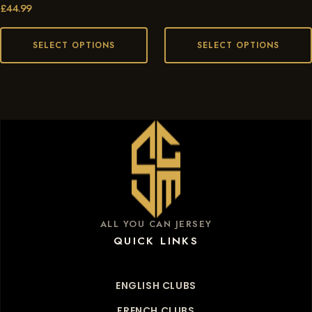
£
44.99
SELECT OPTIONS
SELECT OPTIONS
ALL YOU CAN JERSEY
QUICK LINKS
ENGLISH CLUBS
FRENCH CLUBS