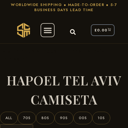
WORLDWIDE SHIPPING ● MADE-TO-ORDER ● 5-7
BUSINESS DAYS LEAD TIME
£
0.00
/ Products Tagged “Hapoel Tel Aviv
Home
Camiseta”
HAPOEL TEL AVIV
CAMISETA
ALL
70S
80S
90S
00S
10S