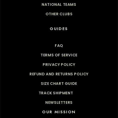
NATIONAL TEAMS
OTHER CLUBS
GUIDES
FAQ
TERMS OF SERVICE
PRIVACY POLICY
REFUND AND RETURNS POLICY
SIZE CHART GUIDE
TRACK SHIPMENT
NEWSLETTERS
OUR MISSION