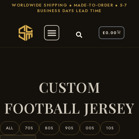
WORLDWIDE SHIPPING ● MADE-TO-ORDER ● 5-7
BUSINESS DAYS LEAD TIME
£
0.00
/ Products Tagged “custom Football
Home
Jersey”
CUSTOM
FOOTBALL JERSEY
ALL
70S
80S
90S
00S
10S