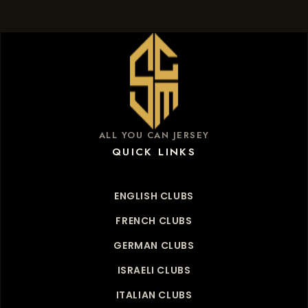
ALL YOU CAN JERSEY
QUICK LINKS
ENGLISH CLUBS
FRENCH CLUBS
GERMAN CLUBS
ISRAELI CLUBS
ITALIAN CLUBS