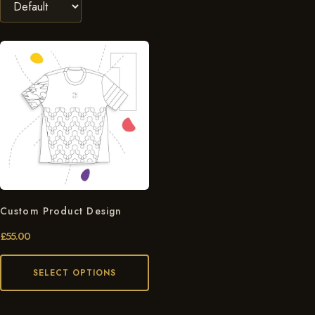
Custom Product Design
£
55.00
SELECT OPTIONS