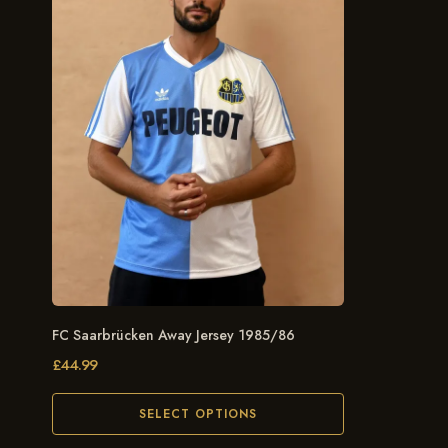
FC Saarbrücken Away Jersey 1985/86
£
44.99
SELECT OPTIONS