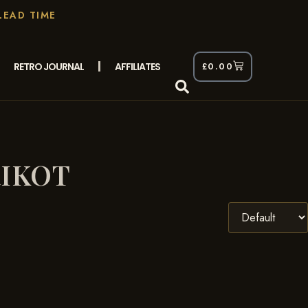
LEAD TIME
RETRO JOURNAL
AFFILIATES
£
0.00
RIKOT