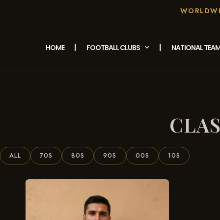
WORLDWID
HOME
FOOTBALL CLUBS
NATIONAL TEA
/ Products Tagged
Home
“classic Saarbrücken Trikot”
CLAS
ALL
70S
80S
90S
00S
10S