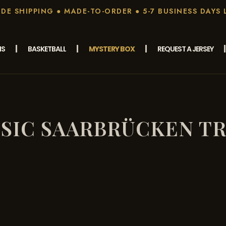
E SHIPPING ● MADE-TO-ORDER ● 5-7 BUSINESS DAYS 
MS
BASKETBALL
MYSTERY BOX
REQUEST A JERSEY
SIC SAARBRÜCKEN T