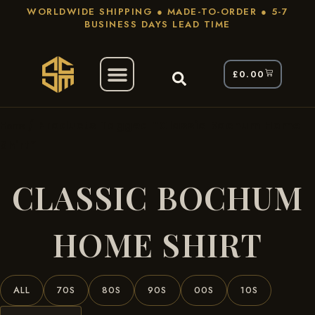
WORLDWIDE SHIPPING ● MADE-TO-ORDER ● 5-7
BUSINESS DAYS LEAD TIME
£
0.00
/ Products Tagged “classic Bochum Home
Home
Shirt”
CLASSIC BOCHUM
HOME SHIRT
ALL
70S
80S
90S
00S
10S