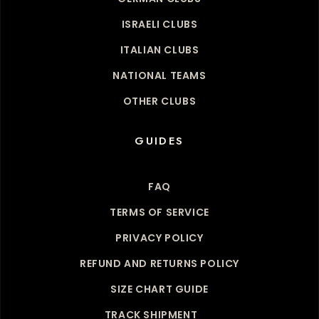
ISRAELI CLUBS
ITALIAN CLUBS
NATIONAL TEAMS
OTHER CLUBS
GUIDES
FAQ
TERMS OF SERVICE
PRIVACY POLICY
REFUND AND RETURNS POLICY
SIZE CHART GUIDE
TRACK SHIPMENT