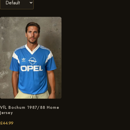
VfL Bochum 1987/88 Home
Jersey
£
44.99