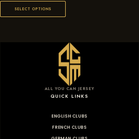
SELECT OPTIONS
ALL YOU CAN JERSEY
QUICK LINKS
ENGLISH CLUBS
FRENCH CLUBS
GERMAN CLUBS