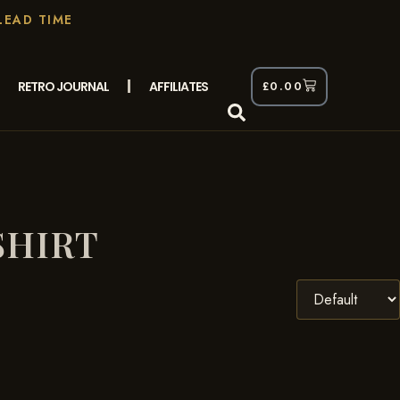
LEAD TIME
RETRO JOURNAL
AFFILIATES
£
0.00
SHIRT