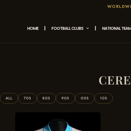
WORLDWID
HOME
FOOTBALL CLUBS
NATIONAL TEA
/ Products Tagged
Home
“Cerezo Osaka 1996 Away
Shirt”
CERE
ALL
70S
80S
90S
00S
10S