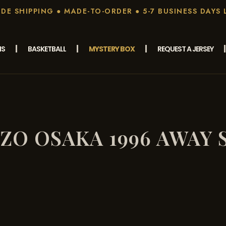
E SHIPPING ● MADE-TO-ORDER ● 5-7 BUSINESS DAYS 
MS
BASKETBALL
MYSTERY BOX
REQUEST A JERSEY
ZO OSAKA 1996 AWAY 