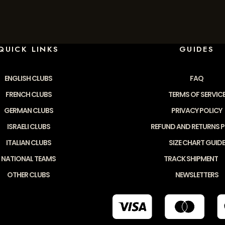
QUICK LINKS
GUIDES
ENGLISH CLUBS
FAQ
FRENCH CLUBS
TERMS OF SERVIC
GERMAN CLUBS
PRIVACY POLICY
ISRAELI CLUBS
REFUND AND RETURNS P
ITALIAN CLUBS
SIZE CHART GUIDE
NATIONAL TEAMS
TRACK SHIPMENT
OTHER CLUBS
NEWSLETTERS