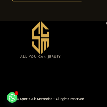
ALL YOU CAN JERSEY
1
1
Sport Club Memories – All Rights Reserved
©