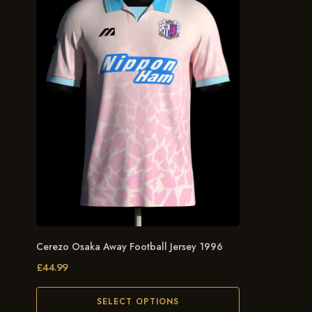
Cerezo Osaka Away Football Jersey 1996
£
44.99
SELECT OPTIONS