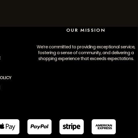
OUR MISSION
We’re committed to providing exceptional service,
fostering a sense of community, and delivering a
E
shopping experience that exceeds expectations.
OLICY