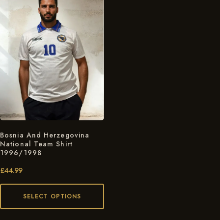
Bosnia And Herzegovina
National Team Shirt
1996/1998
£
44.99
SELECT OPTIONS