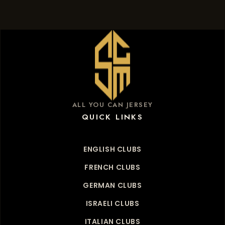
ALL YOU CAN JERSEY
QUICK LINKS
ENGLISH CLUBS
FRENCH CLUBS
GERMAN CLUBS
ISRAELI CLUBS
ITALIAN CLUBS