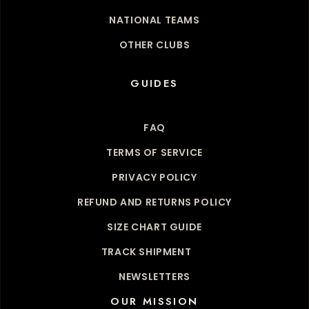
NATIONAL TEAMS
OTHER CLUBS
GUIDES
FAQ
TERMS OF SERVICE
PRIVACY POLICY
REFUND AND RETURNS POLICY
SIZE CHART GUIDE
TRACK SHIPMENT
NEWSLETTERS
OUR MISSION