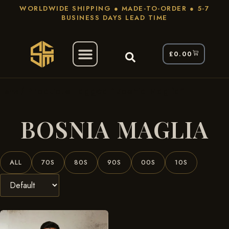
WORLDWIDE SHIPPING ● MADE-TO-ORDER ● 5-7
BUSINESS DAYS LEAD TIME
£
0.00
/ Products Tagged “Bosnia Maglia”
Home
BOSNIA MAGLIA
ALL
70S
80S
90S
00S
10S