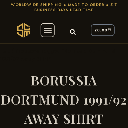
WORLDWIDE SHIPPING ● MADE-TO-ORDER ● 5-7
BUSINESS DAYS LEAD TIME
£
0.00
/ Products Tagged “Borussia Dortmund
Home
1991/92 Away Shirt”
BORUSSIA
DORTMUND 1991/92
AWAY SHIRT