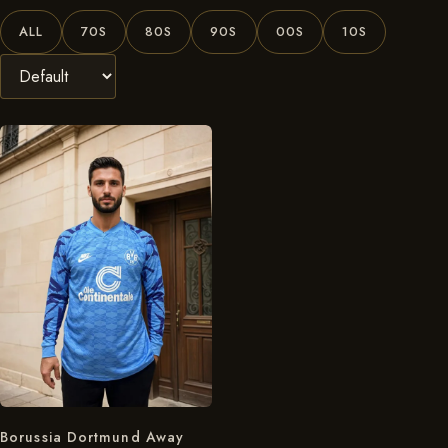
ALL
70S
80S
90S
00S
10S
Borussia Dortmund Away