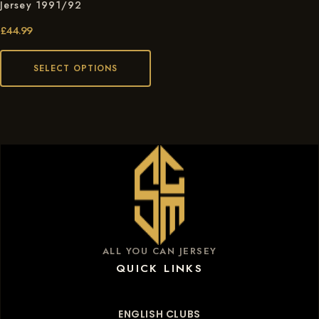
Jersey 1991/92
£
44.99
SELECT OPTIONS
ALL YOU CAN JERSEY
QUICK LINKS
ENGLISH CLUBS