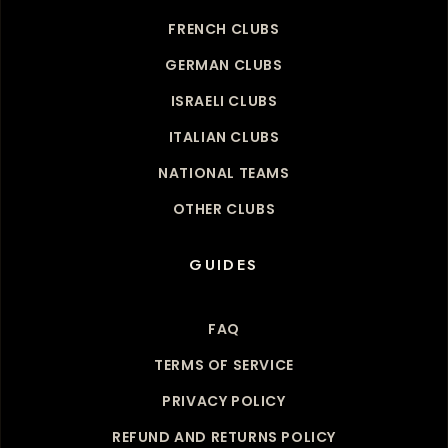
FRENCH CLUBS
GERMAN CLUBS
ISRAELI CLUBS
ITALIAN CLUBS
NATIONAL TEAMS
OTHER CLUBS
GUIDES
FAQ
TERMS OF SERVICE
PRIVACY POLICY
REFUND AND RETURNS POLICY