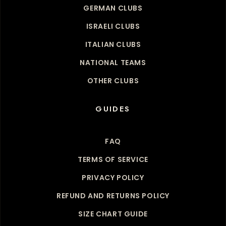
GERMAN CLUBS
ISRAELI CLUBS
ITALIAN CLUBS
NATIONAL TEAMS
OTHER CLUBS
GUIDES
FAQ
TERMS OF SERVICE
PRIVACY POLICY
REFUND AND RETURNS POLICY
SIZE CHART GUIDE