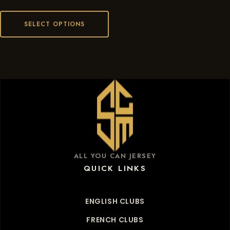
SELECT OPTIONS
ALL YOU CAN JERSEY
QUICK LINKS
ENGLISH CLUBS
FRENCH CLUBS