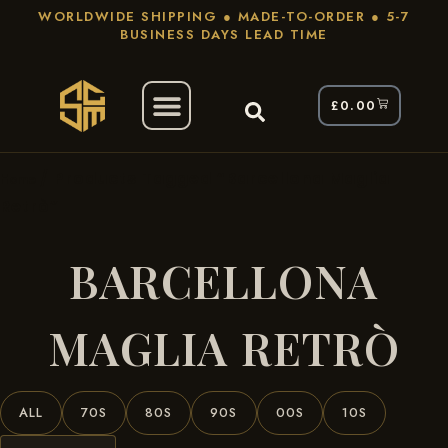
WORLDWIDE SHIPPING ● MADE-TO-ORDER ● 5-7
BUSINESS DAYS LEAD TIME
£
0.00
/ Products Tagged “Barcellona Maglia
Home
Retrò”
BARCELLONA
MAGLIA RETRÒ
ALL
70S
80S
90S
00S
10S