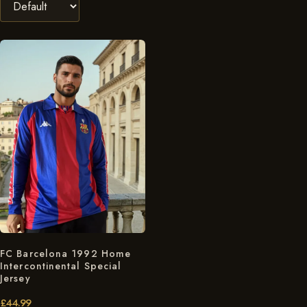
FC Barcelona 1992 Home
Intercontinental Special
Jersey
£
44.99