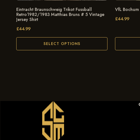
Eintracht Braunschweig Trikot Fussball
VfL Bochum
Retro1982/1983 Matthias Bruns # 5 Vintage
£
44.99
Jersey Shirt
£
44.99
SELECT OPTIONS