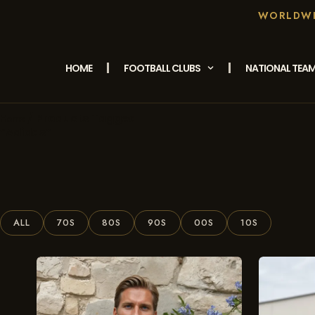
WORLDWID
HOME
FOOTBALL CLUBS
NATIONAL TEA
/ Products Tagged
Home
“adidas”
ALL
70S
80S
90S
00S
10S