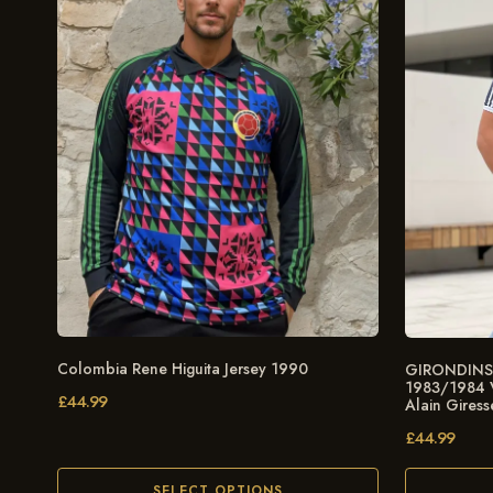
Colombia Rene Higuita Jersey 1990
GIRONDINS 
1983/1984 Vi
£
44.99
Alain Giress
£
44.99
SELECT OPTIONS