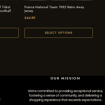
 Trikot
France National Team 1982 Retro Away
Football
Jersey
£
44.99
SELECT OPTIONS
OUR MISSION
We’re committed to providing exceptional service,
fostering a sense of community, and delivering a
E
shopping experience that exceeds expectations.