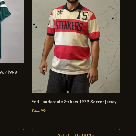
996/1998
Fort Lauderdale Strikers 1979 Soccer Jersey
£
44.99
SELECT OPTIONS