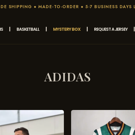
E SHIPPING ● MADE-TO-ORDER ● 5-7 BUSINESS DAYS 
MS
BASKETBALL
MYSTERY BOX
REQUEST A JERSEY
ADIDAS