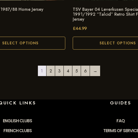
 1987/88 Home Jersey
TSV Bayer 04 Leverkusen Special
1991/1992 “Talcid” Retro Shirt 
Jersey
£
44.99
SELECT OPTIONS
SELECT OPTIONS
1
2
3
4
5
6
→
QUICK LINKS
GUIDES
ENGLISH CLUBS
FAQ
FRENCH CLUBS
TERMS OF SERVIC