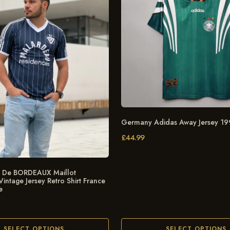
Germany Adidas Away Jersey 1
£
44.99
De BORDEAUX Maillot
ntage Jersey Retro Shirt France
e
SELECT OPTIONS
SELECT OPTIONS