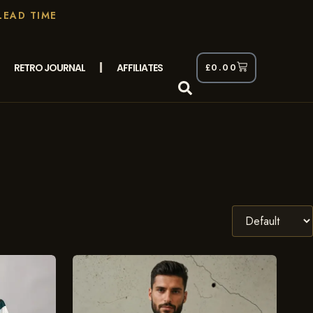
LEAD TIME
RETRO JOURNAL
AFFILIATES
£
0.00