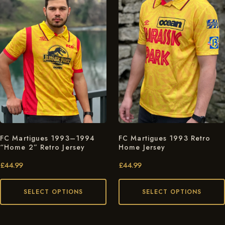
FC Martigues 1993–1994
FC Martigues 1993 Retro
“Home 2” Retro Jersey
Home Jersey
£
44.99
£
44.99
SELECT OPTIONS
SELECT OPTIONS