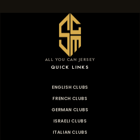
ALL YOU CAN JERSEY
QUICK LINKS
ENGLISH CLUBS
FRENCH CLUBS
GERMAN CLUBS
ISRAELI CLUBS
ITALIAN CLUBS