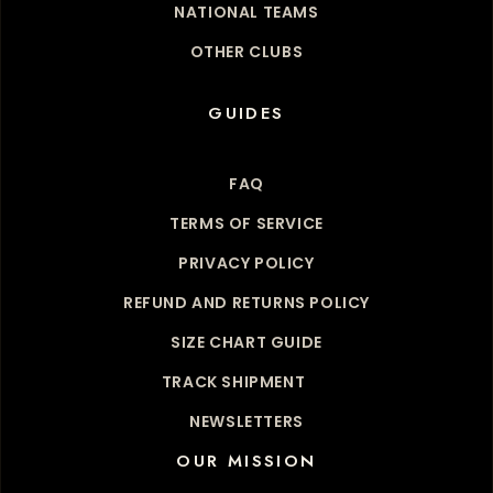
NATIONAL TEAMS
OTHER CLUBS
GUIDES
FAQ
TERMS OF SERVICE
PRIVACY POLICY
REFUND AND RETURNS POLICY
SIZE CHART GUIDE
TRACK SHIPMENT
NEWSLETTERS
OUR MISSION