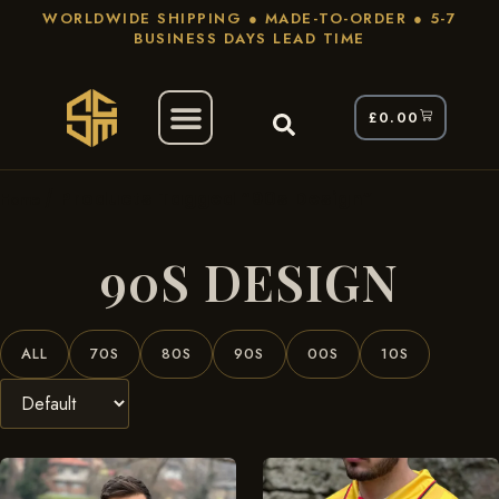
WORLDWIDE SHIPPING ● MADE-TO-ORDER ● 5-7
BUSINESS DAYS LEAD TIME
£
0.00
/ Products Tagged “90s Design”
Home
90S DESIGN
ALL
70S
80S
90S
00S
10S