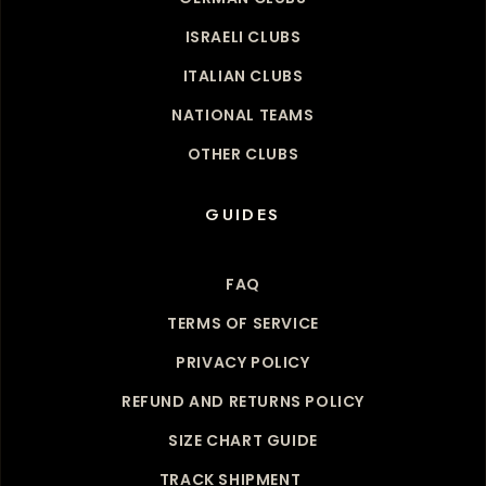
ISRAELI CLUBS
ITALIAN CLUBS
NATIONAL TEAMS
OTHER CLUBS
GUIDES
FAQ
TERMS OF SERVICE
PRIVACY POLICY
REFUND AND RETURNS POLICY
SIZE CHART GUIDE
TRACK SHIPMENT