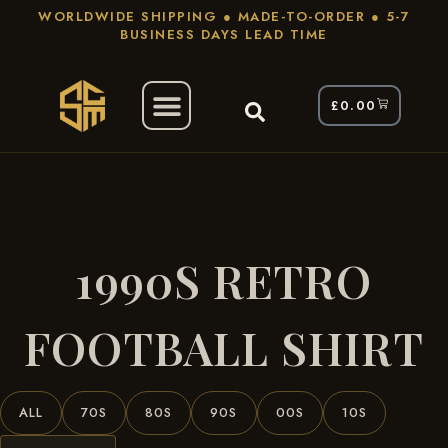
WORLDWIDE SHIPPING ● MADE-TO-ORDER ● 5-7
BUSINESS DAYS LEAD TIME
£
0.00
/ Products Tagged “1990s Retro Football
Home
Shirt”
1990S RETRO
FOOTBALL SHIRT
ALL
70S
80S
90S
00S
10S