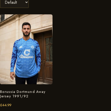
Borussia Dortmund Away
Jersey 1991/92
£
44.99