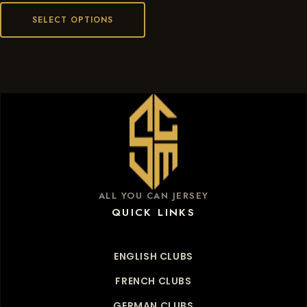
SELECT OPTIONS
ALL YOU CAN JERSEY
QUICK LINKS
ENGLISH CLUBS
FRENCH CLUBS
GERMAN CLUBS