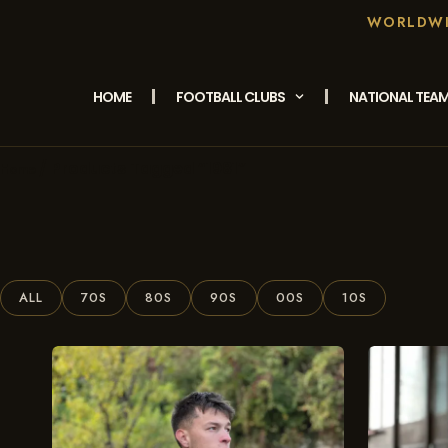
WORLDWID
HOME
FOOTBALL CLUBS
NATIONAL TEA
/ Products Tagged “1981”
Home
ALL
70S
80S
90S
00S
10S