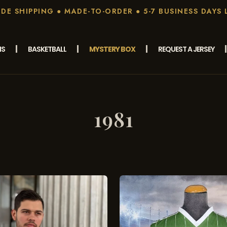
E SHIPPING ● MADE-TO-ORDER ● 5-7 BUSINESS DAYS 
MS
BASKETBALL
MYSTERY BOX
REQUEST A JERSEY
1981