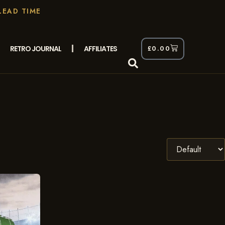
LEAD TIME
RETRO JOURNAL
AFFILIATES
£
0.00