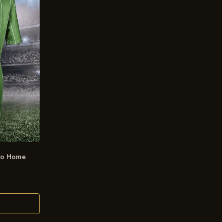
tro Home