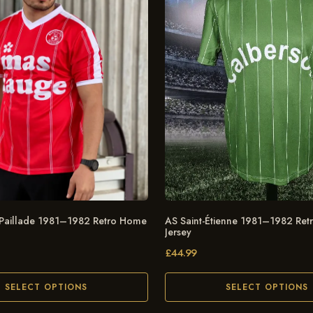
 Paillade 1981–1982 Retro Home
AS Saint-Étienne 1981–1982 Re
Jersey
£
44.99
SELECT OPTIONS
SELECT OPTIONS