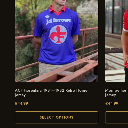
ACF Fiorentina 1981–1982 Retro Home
Montpellier
Jersey
Jersey
£
44.99
£
44.99
SELECT OPTIONS