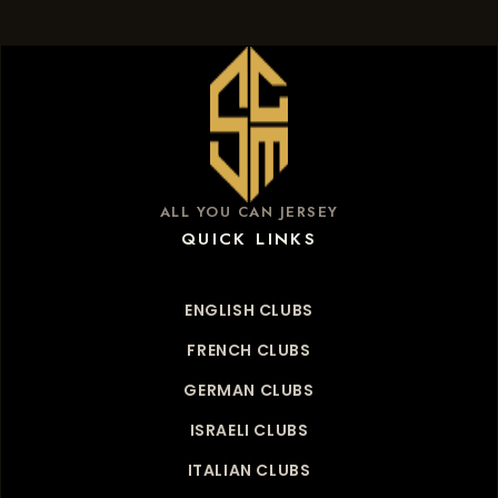
ALL YOU CAN JERSEY
QUICK LINKS
ENGLISH CLUBS
FRENCH CLUBS
GERMAN CLUBS
ISRAELI CLUBS
ITALIAN CLUBS