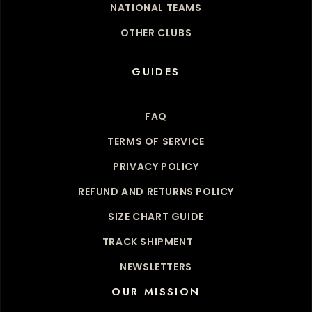
NATIONAL TEAMS
OTHER CLUBS
GUIDES
FAQ
TERMS OF SERVICE
PRIVACY POLICY
REFUND AND RETURNS POLICY
SIZE CHART GUIDE
TRACK SHIPMENT
NEWSLETTERS
OUR MISSION