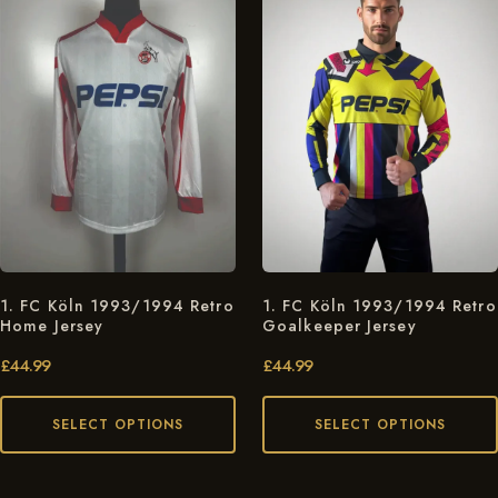
1. FC Köln 1993/1994 Retro
1. FC Köln 1993/1994 Retro
Home Jersey
Goalkeeper Jersey
£
44.99
£
44.99
SELECT OPTIONS
SELECT OPTIONS