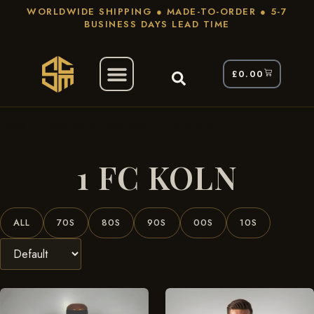
WORLDWIDE SHIPPING ● MADE-TO-ORDER ● 5-7
BUSINESS DAYS LEAD TIME
£
0.00
/ Products Tagged “1 Fc Koln”
Home
1 FC KOLN
ALL
70S
80S
90S
00S
10S