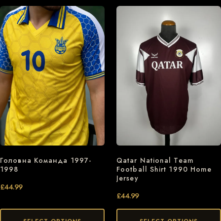
Головна Команда 1997-
Qatar National Team
1998
Football Shirt 1990 Home
Jersey
£
44.99
£
44.99