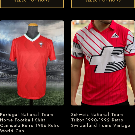
SELECT OPTIONS
SELECT OPTIONS
Schweiz National Team
Portugal National Team
Trikot 1990-1992 Retro
Home Football Shirt
Switzerland Home Vintage
Camiseta Retro 1986 Retro
World Cup