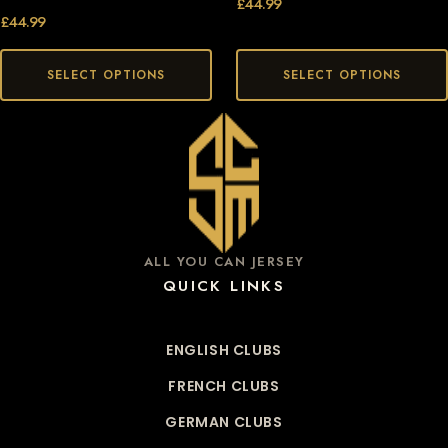
£
44.99
£
44.99
SELECT OPTIONS
SELECT OPTIONS
ALL YOU CAN JERSEY
QUICK LINKS
ENGLISH CLUBS
FRENCH CLUBS
GERMAN CLUBS