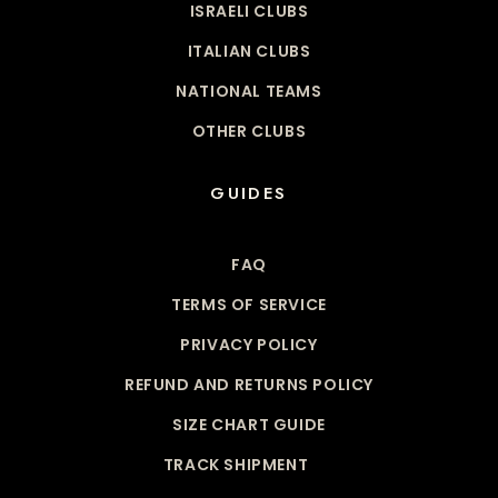
ISRAELI CLUBS
ITALIAN CLUBS
NATIONAL TEAMS
OTHER CLUBS
GUIDES
FAQ
TERMS OF SERVICE
PRIVACY POLICY
REFUND AND RETURNS POLICY
SIZE CHART GUIDE
TRACK SHIPMENT