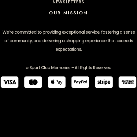
NEWSLETTERS
OUR MISSION
We’re committed to providing exceptional service, fostering a sense
of community, and delivering a shopping experience that exceeds
expectations.
Sport Club Memories – All Rights Reserved
©