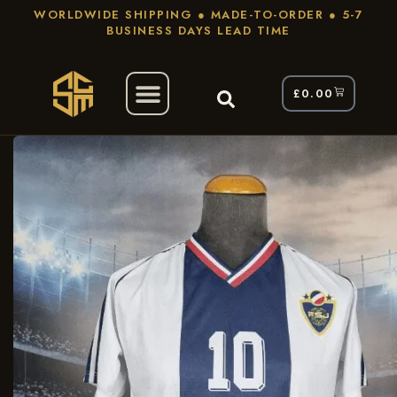
WORLDWIDE SHIPPING ● MADE-TO-ORDER ● 5-7
BUSINESS DAYS LEAD TIME
£
0.00