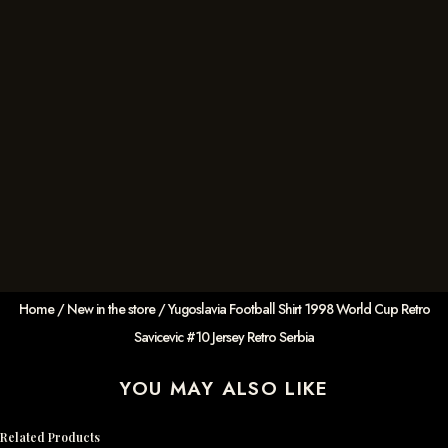
Home
/
New in the store
/ Yugoslavia Football Shirt 1998 World Cup Retro
Savicevic #10 Jersey Retro Serbia
YOU MAY ALSO LIKE
Related Products