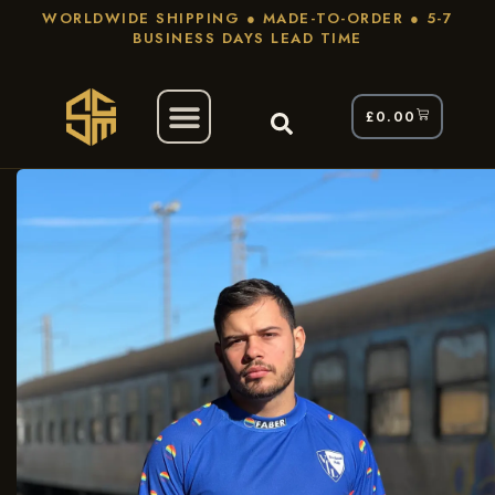
WORLDWIDE SHIPPING ● MADE-TO-ORDER ● 5-7
BUSINESS DAYS LEAD TIME
£
0.00