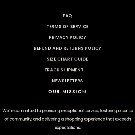
FAQ
TERMS OF SERVICE
PRIVACY POLICY
REFUND AND RETURNS POLICY
SIZE CHART GUIDE
TRACK SHIPMENT
NEWSLETTERS
OUR MISSION
We’re committed to providing exceptional service, fostering a sense
of community, and delivering a shopping experience that exceeds
expectations.