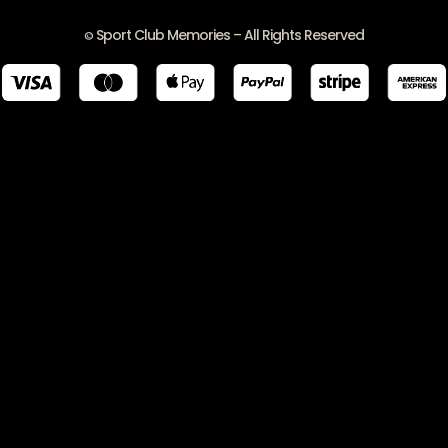
Sport Club Memories – All Rights Reserved
©