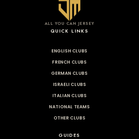
ALL YOU CAN JERSEY
QUICK LINKS
ENGLISH CLUBS
FRENCH CLUBS
GERMAN CLUBS
ISRAELI CLUBS
ITALIAN CLUBS
NATIONAL TEAMS
OTHER CLUBS
GUIDES