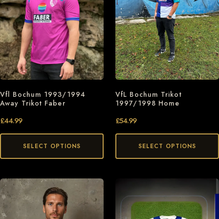
Vfl Bochum 1993/1994
VfL Bochum Trikot
Away Trikot Faber
1997/1998 Home
£
44.99
£
54.99
SELECT OPTIONS
SELECT OPTIONS