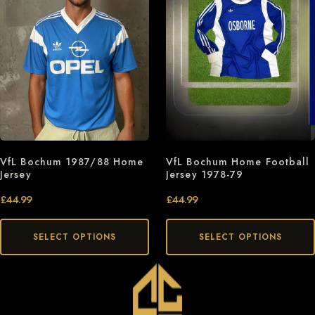
VfL Bochum 1987/88 Home
VfL Bochum Home Football
Jersey
Jersey 1978-79
£
44.99
£
44.99
SELECT OPTIONS
SELECT OPTIONS