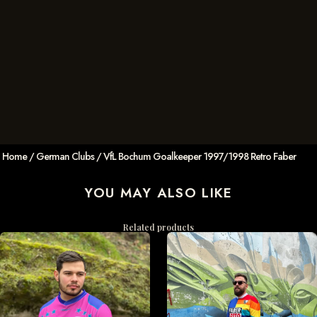
Home
/
German Clubs
/ VfL Bochum Goalkeeper 1997/1998 Retro Faber
YOU MAY ALSO LIKE
Related products