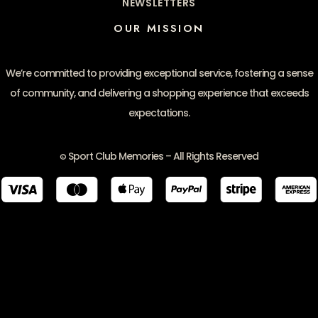
NEWSLETTERS
OUR MISSION
We’re committed to providing exceptional service, fostering a sense
of community, and delivering a shopping experience that exceeds
expectations.
Sport Club Memories – All Rights Reserved
©