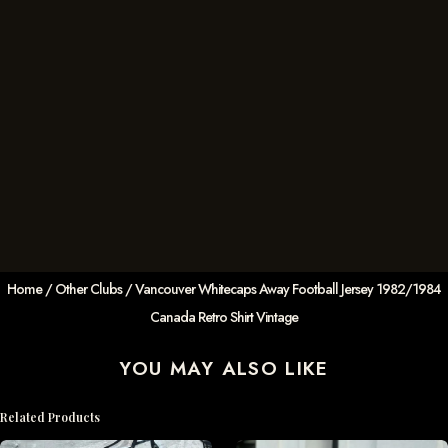
Home
/
Other Clubs
/ Vancouver Whitecaps Away Football Jersey 1982/1984
Canada Retro Shirt Vintage
YOU MAY ALSO LIKE
Related Products