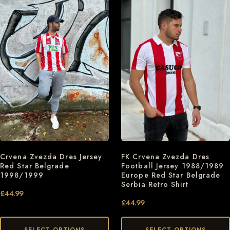
Crvena Zvezda Dres Jersey
FK Crvena Zvezda Dres
Red Star Belgrade
Football Jersey 1988/1989
1998/1999
Europe Red Star Belgrade
Serbia Retro Shirt
£
44.99
£
44.99
SELECT OPTIONS
SELECT OPTIONS