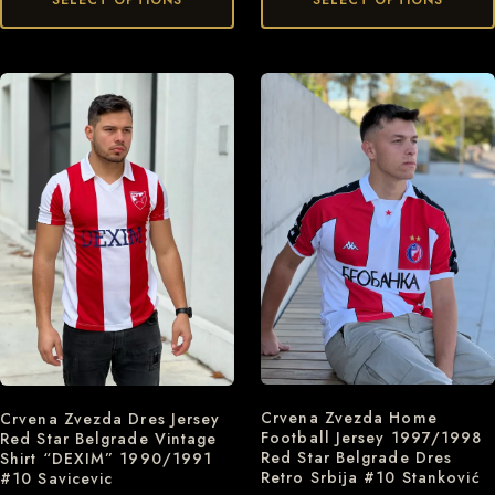
Crvena Zvezda Home
Crvena Zvezda Dres Jersey
Football Jersey 1997/1998
Red Star Belgrade Vintage
Red Star Belgrade Dres
Shirt “DEXIM” 1990/1991
Retro Srbija #10 Stanković
#10 Savicevic