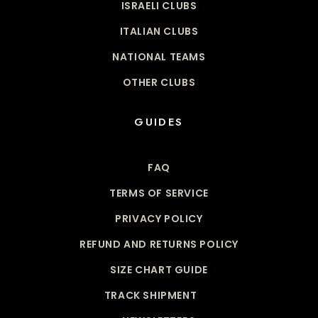
ISRAELI CLUBS
ITALIAN CLUBS
NATIONAL TEAMS
OTHER CLUBS
GUIDES
FAQ
TERMS OF SERVICE
PRIVACY POLICY
REFUND AND RETURNS POLICY
SIZE CHART GUIDE
TRACK SHIPMENT