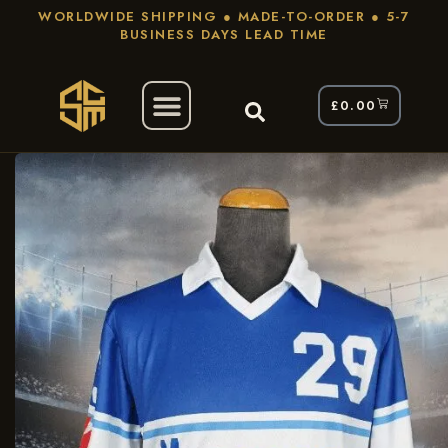
WORLDWIDE SHIPPING ● MADE-TO-ORDER ● 5-7
BUSINESS DAYS LEAD TIME
£
0.00