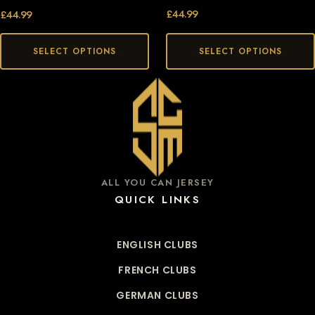
£
44.99
£
44.99
SELECT OPTIONS
SELECT OPTIONS
ALL YOU CAN JERSEY
QUICK LINKS
ENGLISH CLUBS
FRENCH CLUBS
GERMAN CLUBS