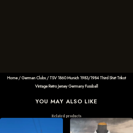
Home
/
German Clubs
/ TSV 1860 Munich 1983/1984 Third Shirt Trikot
Vintage Retro Jersey Germany Fussball
YOU MAY ALSO LIKE
Related products