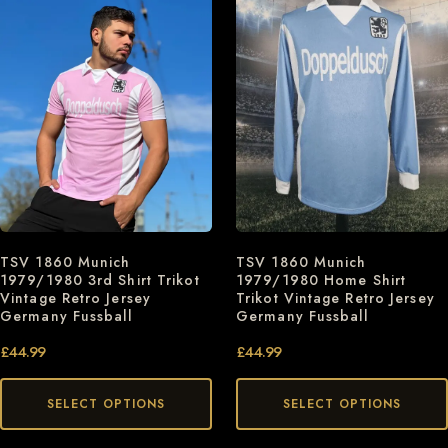
TSV 1860 Munich
TSV 1860 Munich
1979/1980 3rd Shirt Trikot
1979/1980 Home Shirt
Vintage Retro Jersey
Trikot Vintage Retro Jersey
Germany Fussball
Germany Fussball
£
44.99
£
44.99
SELECT OPTIONS
SELECT OPTIONS