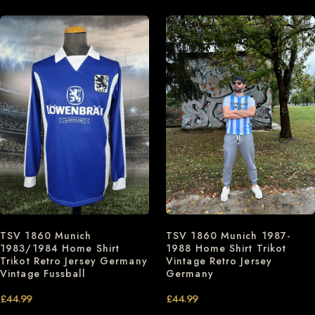
TSV 1860 Munich 1987-
TSV 1860 Munich
1988 Home Shirt Trikot
1983/1984 Home Shirt
Vintage Retro Jersey
Trikot Retro Jersey Germany
Germany
Vintage Fussball
£
44.99
£
44.99