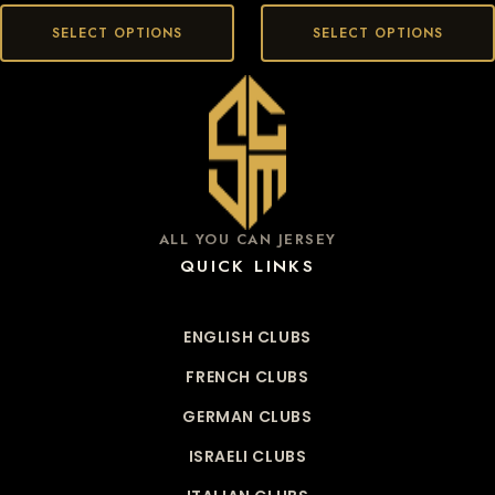
SELECT OPTIONS
SELECT OPTIONS
ALL YOU CAN JERSEY
QUICK LINKS
ENGLISH CLUBS
FRENCH CLUBS
GERMAN CLUBS
ISRAELI CLUBS