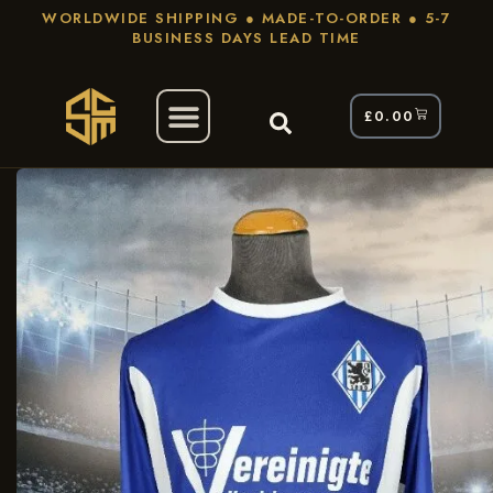
WORLDWIDE SHIPPING ● MADE-TO-ORDER ● 5-7
BUSINESS DAYS LEAD TIME
£
0.00