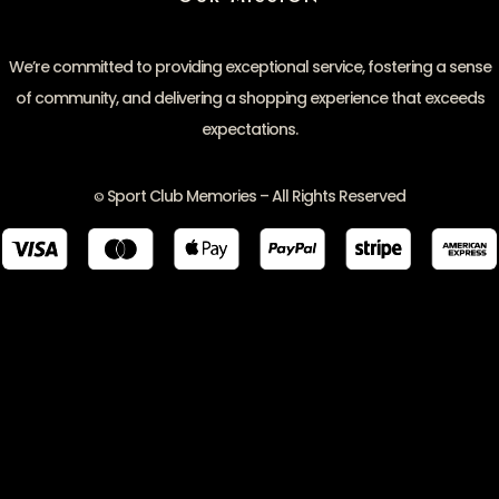
We’re committed to providing exceptional service, fostering a sense
of community, and delivering a shopping experience that exceeds
expectations.
Sport Club Memories – All Rights Reserved
©