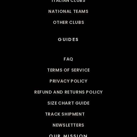
ITALIAN CLUBS
NATIONAL TEAMS
OTHER CLUBS
GUIDES
FAQ
TERMS OF SERVICE
PRIVACY POLICY
REFUND AND RETURNS POLICY
SIZE CHART GUIDE
TRACK SHIPMENT
NEWSLETTERS
OUR MISSION