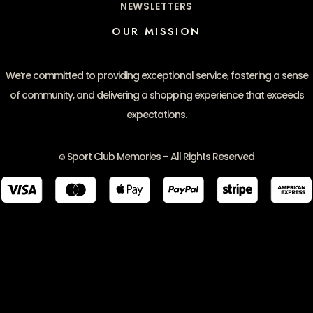
NEWSLETTERS
OUR MISSION
We’re committed to providing exceptional service, fostering a sense
of community, and delivering a shopping experience that exceeds
expectations.
Sport Club Memories – All Rights Reserved
©