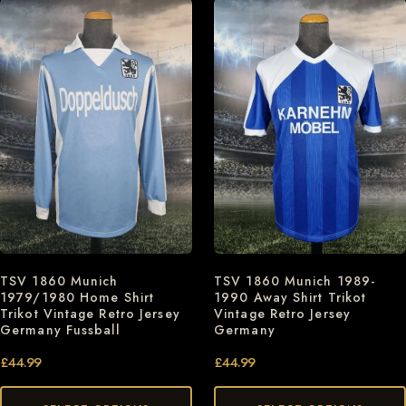
TSV 1860 Munich
TSV 1860 Munich 1989-
1979/1980 Home Shirt
1990 Away Shirt Trikot
Trikot Vintage Retro Jersey
Vintage Retro Jersey
Germany Fussball
Germany
£
44.99
£
44.99