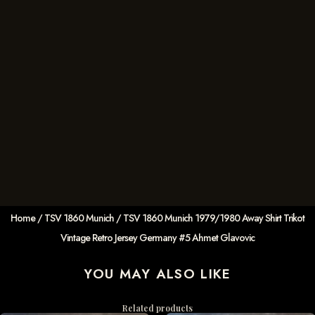
Home
/
TSV 1860 Munich
/ TSV 1860 Munich 1979/1980 Away Shirt Trikot
Vintage Retro Jersey Germany #5 Ahmet Glavovic
YOU MAY ALSO LIKE
Related products