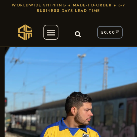
WORLDWIDE SHIPPING ● MADE-TO-ORDER ● 5-7
BUSINESS DAYS LEAD TIME
£
0.00