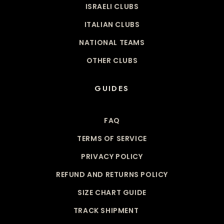
ISRAELI CLUBS
ITALIAN CLUBS
NATIONAL TEAMS
OTHER CLUBS
GUIDES
FAQ
TERMS OF SERVICE
PRIVACY POLICY
REFUND AND RETURNS POLICY
SIZE CHART GUIDE
TRACK SHIPMENT