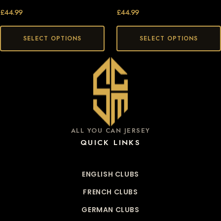
£
44.99
£
44.99
SELECT OPTIONS
SELECT OPTIONS
ALL YOU CAN JERSEY
QUICK LINKS
ENGLISH CLUBS
FRENCH CLUBS
GERMAN CLUBS