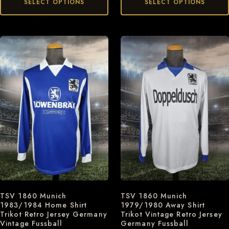
SELECT OPTIONS
SELECT OPTIONS
TSV 1860 Munich
TSV 1860 Munich
1983/1984 Home Shirt
1979/1980 Away Shirt
Trikot Retro Jersey Germany
Trikot Vintage Retro Jersey
Vintage Fussball
Germany Fussball