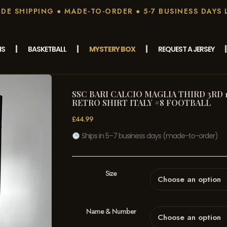
E SHIPPING ● MADE-TO-ORDER ● 5-7 BUSINESS DAYS 
MS
BASKETBALL
MYSTERY BOX
REQUEST A JERSEY
SSC BARI CALCIO MAGLIA THIRD 3RD 1
RETRO SHIRT ITALY #8 FOOTBALL
£
44.99
Ships in 5–7 business days (made-to-order)
Size
Name & Number