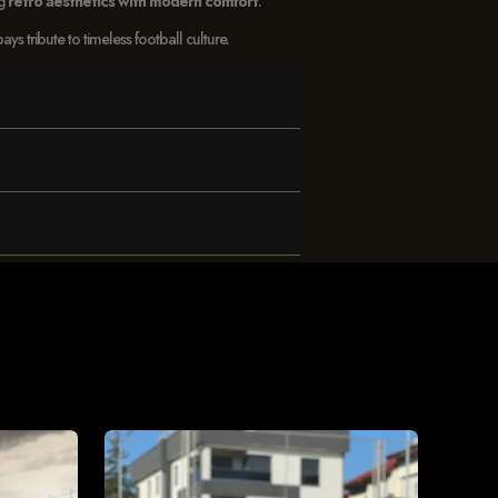
ng
retro aesthetics with modern comfort
.
 tribute to timeless football culture.