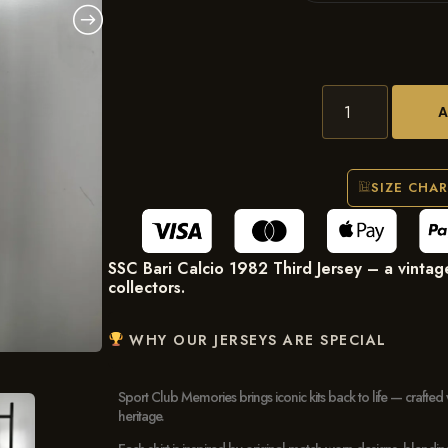
SIZE CHA
SSC Bari Calcio 1982 Third Jersey – a vintage 
collectors.
WHY OUR JERSEYS ARE SPECIAL
Sport Club Memories brings iconic kits back to life — crafted 
heritage.