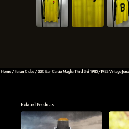
Home
/
Italian Clubs
/ SSC Bari Calcio Maglia Third 3rd 1982/1983 Vintage Jersey 
Related Products