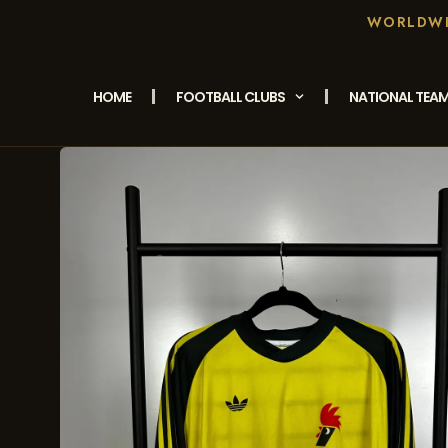
WORLDWID
HOME
FOOTBALL CLUBS
NATIONAL TEA