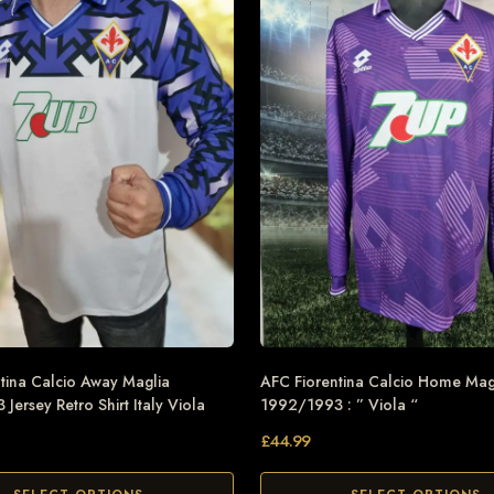
tina Calcio Away Maglia
AFC Fiorentina Calcio Home Mag
Jersey Retro Shirt Italy Viola
1992/1993 : ” Viola “
£
44.99