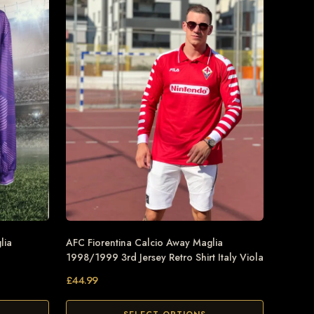
lia
AFC Fiorentina Calcio Away Maglia
1998/1999 3rd Jersey Retro Shirt Italy Viola
£
44.99