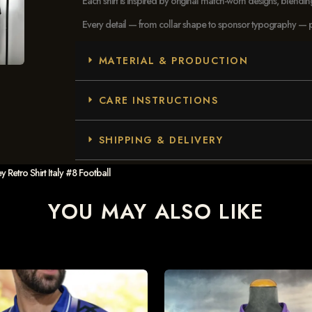
Each shirt is inspired by original match-worn designs, blendi
Every detail — from collar shape to sponsor typography — pays
MATERIAL & PRODUCTION
CARE INSTRUCTIONS
SHIPPING & DELIVERY
Retro Shirt Italy #8 Football
YOU MAY ALSO LIKE