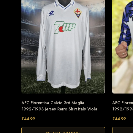
AFC Fiorentina Calcio 3rd Maglia
AFC Fioren
1992/1993 Jersey Retro Shirt Italy Viola
1992/1993 
£
44.99
£
44.99