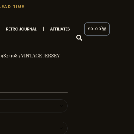
LEAD TIME
RETRO JOURNAL
AFFILIATES
£
0.00
982/1983 VINTAGE JERSEY