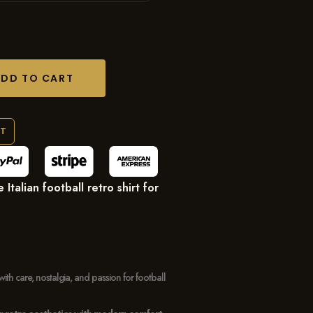
ADD TO CART
RT
Italian football retro shirt for
with care, nostalgia, and passion for football