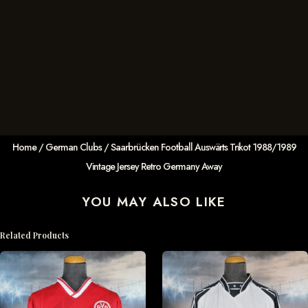
Home
/
German Clubs
/ Saarbrücken Football Auswärts Trikot 1988/1989
Vintage Jersey Retro Germany Away
YOU MAY ALSO LIKE
Related Products