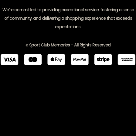
We’re committed to providing exceptional service, fostering a sense
of community, and delivering a shopping experience that exceeds
expectations.
Sport Club Memories – All Rights Reserved
©