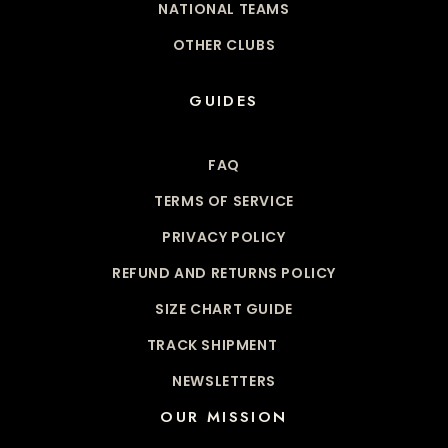
NATIONAL TEAMS
OTHER CLUBS
GUIDES
FAQ
TERMS OF SERVICE
PRIVACY POLICY
REFUND AND RETURNS POLICY
SIZE CHART GUIDE
TRACK SHIPMENT
NEWSLETTERS
OUR MISSION