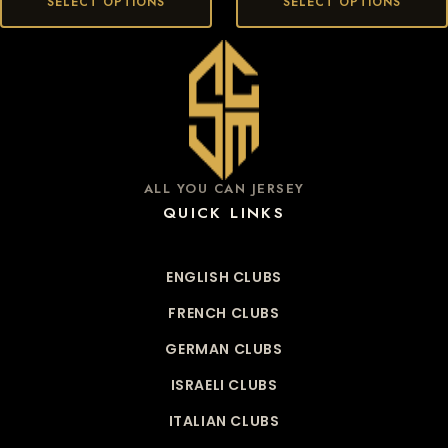
SELECT OPTIONS
SELECT OPTIONS
ALL YOU CAN JERSEY
QUICK LINKS
ENGLISH CLUBS
FRENCH CLUBS
GERMAN CLUBS
ISRAELI CLUBS
ITALIAN CLUBS