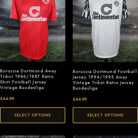
Borussia Dortmund Away
Borussia Dortmund Football
Trikot 1986/1987 Retro
Jersey 1994/1995 Away
Shirt Football Jersey
Vintage Trikot Retro Jersey
Vintage Buudesliga
Bundesliga
£
44.99
£
44.99
SELECT OPTIONS
SELECT OPTIONS