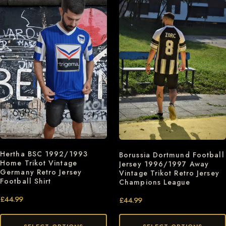
Hertha BSC 1992/1993
Borussia Dortmund Football
Home Trikot Vintage
Jersey 1996/1997 Away
Germany Retro Jersey
Vintage Trikot Retro Jersey
Football Shirt
Champions League
£
44.99
£
44.99