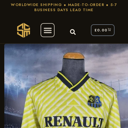
WORLDWIDE SHIPPING ● MADE-TO-ORDER ● 5-7
BUSINESS DAYS LEAD TIME
£
0.00