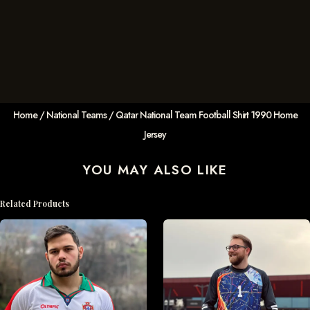
Home
/
National Teams
/ Qatar National Team Football Shirt 1990 Home
Jersey
YOU MAY ALSO LIKE
Related Products