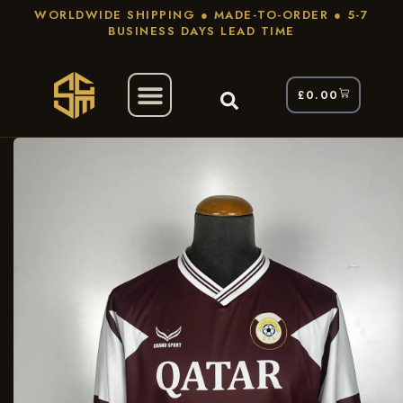
WORLDWIDE SHIPPING ● MADE-TO-ORDER ● 5-7
BUSINESS DAYS LEAD TIME
£
0.00