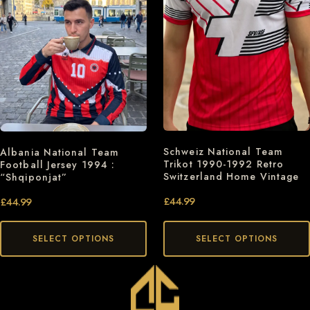
Schweiz National Team
Albania National Team
Trikot 1990-1992 Retro
Football Jersey 1994 :
Switzerland Home Vintage
“Shqiponjat”
£
44.99
£
44.99
SELECT OPTIONS
SELECT OPTIONS