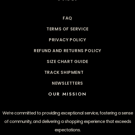
FAQ
TERMS OF SERVICE
PRIVACY POLICY
REFUND AND RETURNS POLICY
SIZE CHART GUIDE
TRACK SHIPMENT
NEWSLETTERS
OUR MISSION
We’re committed to providing exceptional service, fostering a sense
of community, and delivering a shopping experience that exceeds
expectations.