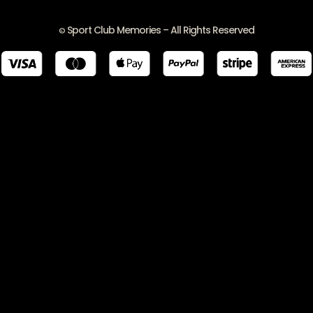
Sport Club Memories – All Rights Reserved
©