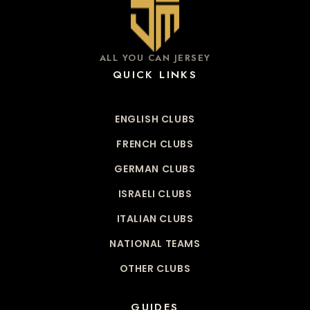
ALL YOU CAN JERSEY
QUICK LINKS
ENGLISH CLUBS
FRENCH CLUBS
GERMAN CLUBS
ISRAELI CLUBS
ITALIAN CLUBS
NATIONAL TEAMS
OTHER CLUBS
GUIDES