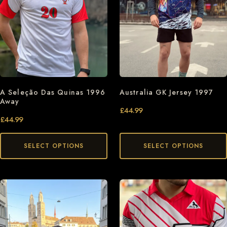
A Seleção Das Quinas 1996
Australia GK Jersey 1997
Away
£
44.99
£
44.99
SELECT OPTIONS
SELECT OPTIONS