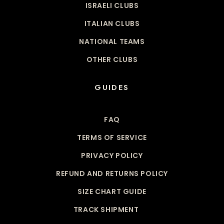
ISRAELI CLUBS
ITALIAN CLUBS
NATIONAL TEAMS
OTHER CLUBS
GUIDES
FAQ
TERMS OF SERVICE
PRIVACY POLICY
REFUND AND RETURNS POLICY
SIZE CHART GUIDE
TRACK SHIPMENT