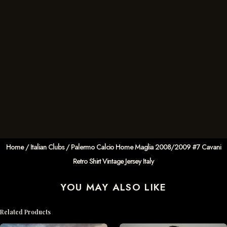
Home
/
Italian Clubs
/ Palermo Calcio Home Maglia 2008/2009 #7 Cavani
Retro Shirt Vintage Jersey Italy
YOU MAY ALSO LIKE
Related Products