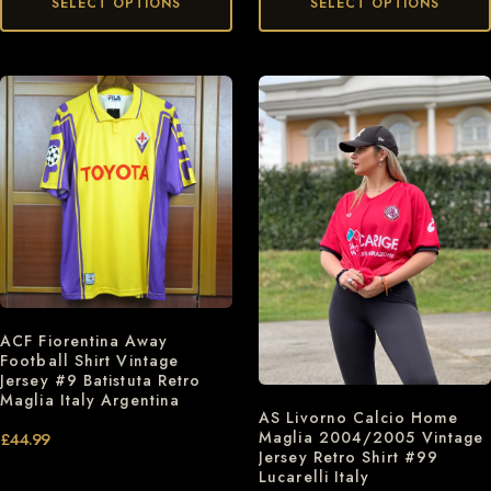
SELECT OPTIONS
SELECT OPTIONS
ACF Fiorentina Away
Football Shirt Vintage
Jersey #9 Batistuta Retro
Maglia Italy Argentina
AS Livorno Calcio Home
Maglia 2004/2005 Vintage
£
44.99
Jersey Retro Shirt #99
Lucarelli Italy