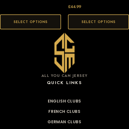
£
44.99
SELECT OPTIONS
SELECT OPTIONS
ALL YOU CAN JERSEY
QUICK LINKS
ENGLISH CLUBS
FRENCH CLUBS
GERMAN CLUBS