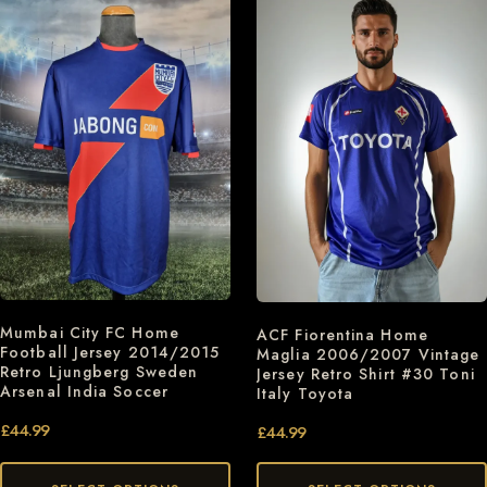
Mumbai City FC Home
ACF Fiorentina Home
Football Jersey 2014/2015
Maglia 2006/2007 Vintage
Retro Ljungberg Sweden
Jersey Retro Shirt #30 Toni
Arsenal India Soccer
Italy Toyota
£
44.99
£
44.99