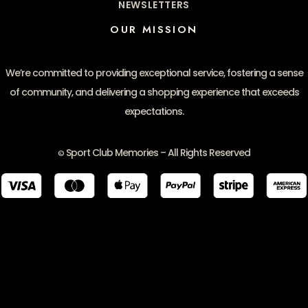
NEWSLETTERS
OUR MISSION
We’re committed to providing exceptional service, fostering a sense
of community, and delivering a shopping experience that exceeds
expectations.
Sport Club Memories – All Rights Reserved
©