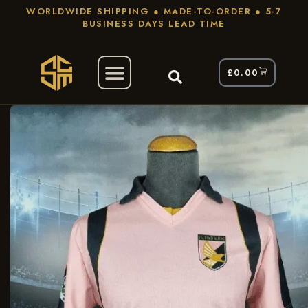
WORLDWIDE SHIPPING ● MADE-TO-ORDER ● 5-7
BUSINESS DAYS LEAD TIME
£
0.00