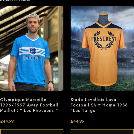
Olympique Marseille
Stade Lavallois Laval
1996/1997 Away Football
Football Shirt Home 1988 :
Maillot : ” Les Phocéens “
“Les Tango”
£
44.99
£
44.99