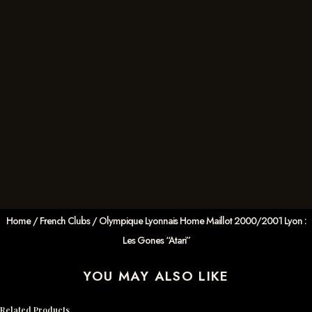
Home
/
French Clubs
/ Olympique Lyonnais Home Maillot 2000/2001 Lyon :
Les Gones “Atari”
YOU MAY ALSO LIKE
Related Products