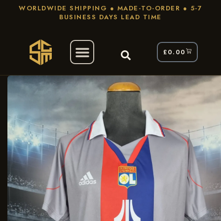
WORLDWIDE SHIPPING ● MADE-TO-ORDER ● 5-7
BUSINESS DAYS LEAD TIME
£
0.00