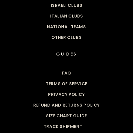
ISRAELI CLUBS
ITALIAN CLUBS
NATIONAL TEAMS
OTHER CLUBS
GUIDES
FAQ
TERMS OF SERVICE
PRIVACY POLICY
REFUND AND RETURNS POLICY
SIZE CHART GUIDE
TRACK SHIPMENT