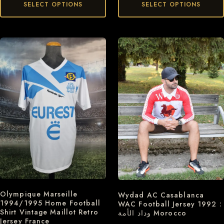
SELECT OPTIONS
SELECT OPTIONS
Olympique Marseille
Wydad AC Casablanca
1994/1995 Home Football
WAC Football Jersey 1992 :
Shirt Vintage Maillot Retro
وداد الأمة Morocco
Jersey France