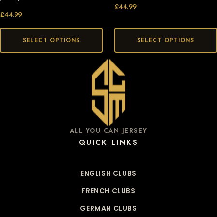
£
44.99
£
44.99
SELECT OPTIONS
SELECT OPTIONS
ALL YOU CAN JERSEY
QUICK LINKS
ENGLISH CLUBS
FRENCH CLUBS
GERMAN CLUBS