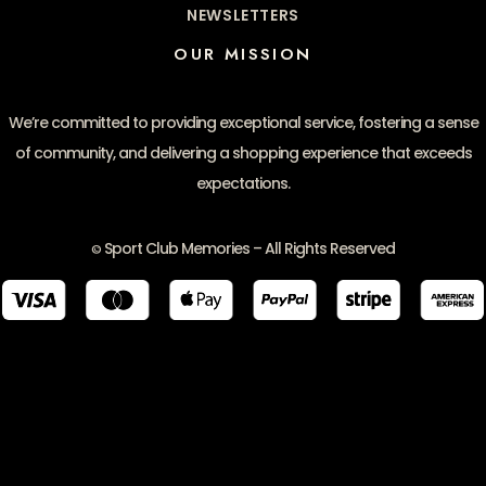
NEWSLETTERS
OUR MISSION
We’re committed to providing exceptional service, fostering a sense
of community, and delivering a shopping experience that exceeds
expectations.
Sport Club Memories – All Rights Reserved
©