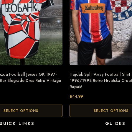
zda Football Jersey GK 1997-
Hajduk Split Away Football Shirt
tar Blegrade Dres Retro Vintage
1996/1998 Retro Hrvatska Croat
Rapaić
£
44.99
SELECT OPTIONS
SELECT OPTIONS
QUICK LINKS
GUIDES