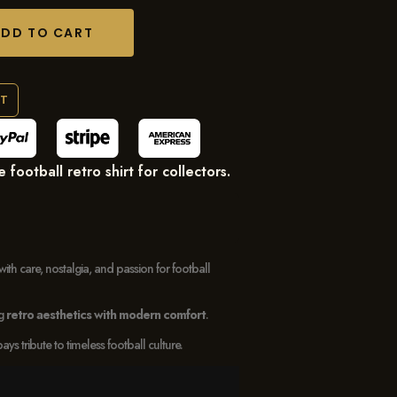
ADD TO CART
RT
ootball retro shirt for collectors.
with care, nostalgia, and passion for football
ng
retro aesthetics with modern comfort
.
 tribute to timeless football culture.