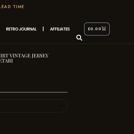
LEAD TIME
RETRO JOURNAL
AFFILIATES
£
0.00
RT VINTAGE JERSEY
ETARI