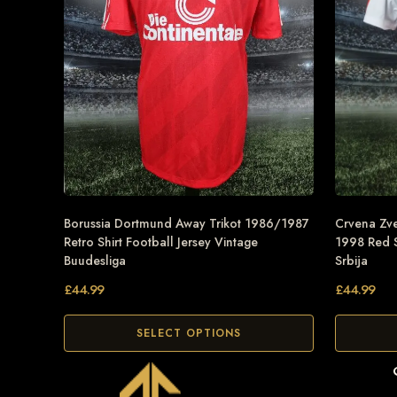
Borussia Dortmund Away Trikot 1986/1987
Crvena Zve
Retro Shirt Football Jersey Vintage
1998 Red S
Buudesliga
Srbija
£
44.99
£
44.99
SELECT OPTIONS