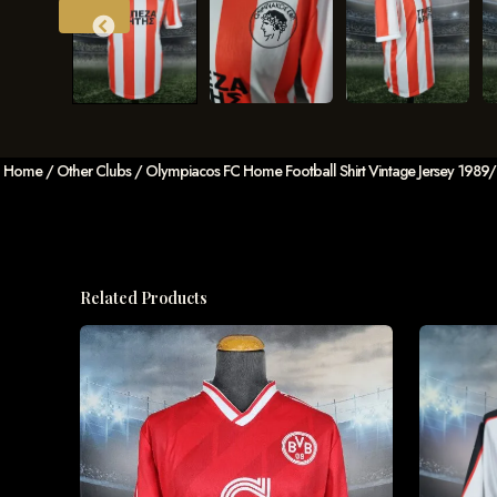
Home
/
Other Clubs
/ Olympiacos FC Home Football Shirt Vintage Jersey 1989/
Related Products