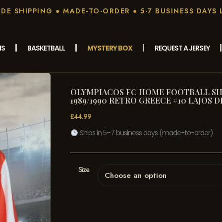
E SHIPPING ● MADE-TO-ORDER ● 5-7 BUSINESS DAYS 
MS
BASKETBALL
MYSTERY BOX
REQUEST A JERSEY
OLYMPIACOS FC HOME FOOTBALL SHI
1989/1990 RETRO GREECE #10 LAJOS D
£
44.99
Ships in 5–7 business days (made-to-order)
Size