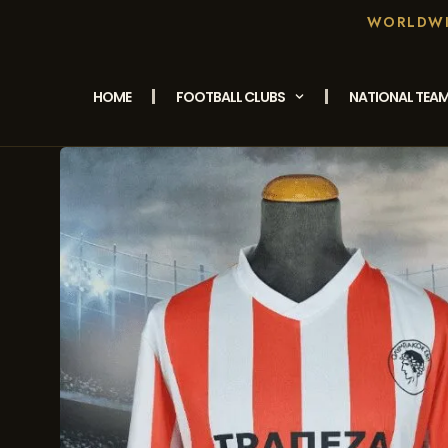
WORLDWID
HOME
FOOTBALL CLUBS
NATIONAL TEA