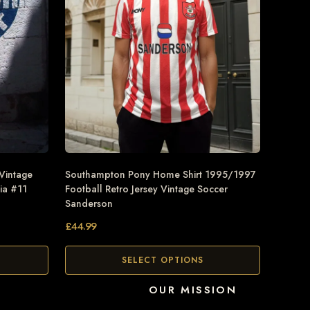
 Vintage
Southampton Pony Home Shirt 1995/1997
ia #11
Football Retro Jersey Vintage Soccer
Sanderson
£
44.99
SELECT OPTIONS
OUR MISSION