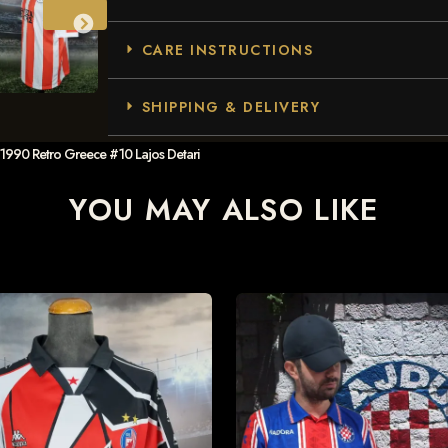
CARE INSTRUCTIONS
SHIPPING & DELIVERY
1990 Retro Greece #10 Lajos Detari
YOU MAY ALSO LIKE