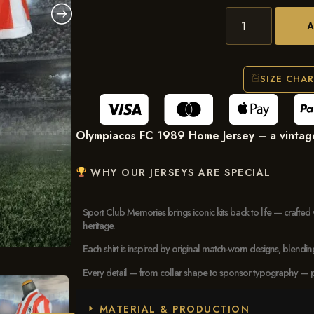
SIZE CHA
Olympiacos FC 1989 Home Jersey – a vintage f
WHY OUR JERSEYS ARE SPECIAL
Sport Club Memories brings iconic kits back to life — crafted 
heritage.
Each shirt is inspired by original match-worn designs, blendi
Every detail — from collar shape to sponsor typography — pays
MATERIAL & PRODUCTION