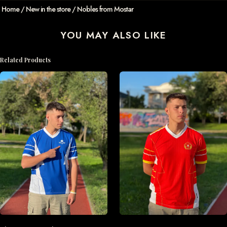
Home
/
New in the store
/ Nobles from Mostar
YOU MAY ALSO LIKE
Related Products