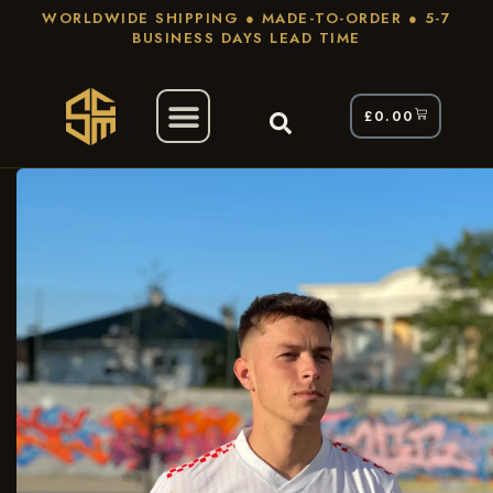
WORLDWIDE SHIPPING ● MADE-TO-ORDER ● 5-7
BUSINESS DAYS LEAD TIME
£
0.00