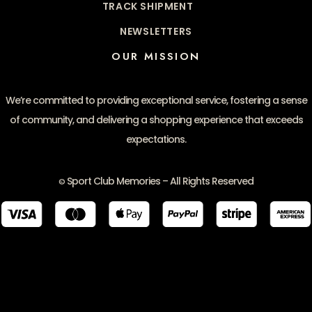
TRACK SHIPMENT
NEWSLETTERS
OUR MISSION
We’re committed to providing exceptional service, fostering a sense
of community, and delivering a shopping experience that exceeds
expectations.
Sport Club Memories – All Rights Reserved
©