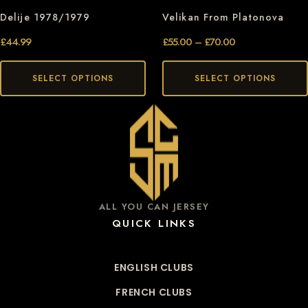
Delije 1978/1979
Velikan From Platonova
£
44.99
£
55.00
–
£
70.00
SELECT OPTIONS
SELECT OPTIONS
ALL YOU CAN JERSEY
QUICK LINKS
ENGLISH CLUBS
FRENCH CLUBS