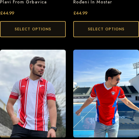
Plavi From Grbavica
Rođeni In Mostar
£
44.99
£
44.99
SELECT OPTIONS
SELECT OPTIONS