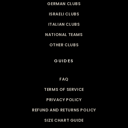
GERMAN CLUBS
ISRAELI CLUBS
ITALIAN CLUBS
NATIONAL TEAMS
OTHER CLUBS
GUIDES
FAQ
TERMS OF SERVICE
PRIVACY POLICY
REFUND AND RETURNS POLICY
SIZE CHART GUIDE